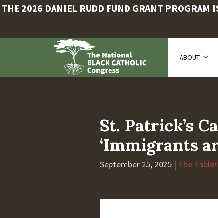
THE 2026 DANIEL RUDD FUND GRANT PROGRAM IS 
Skip
to
ABOUT
main
content
St. Patrick’s 
‘Immigrants ar
September 25, 2025
|
The Tablet