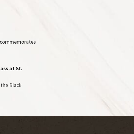
ch commemorates
ass at St.
the Black