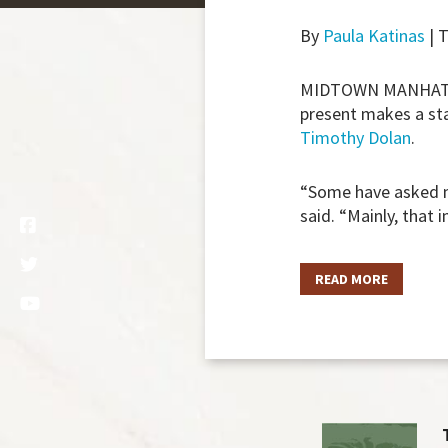
By
Paula Katinas
| 
MIDTOWN MANHATT
present makes a st
Timothy Dolan
.
“Some have asked me
said. “Mainly, that 
READ MORE