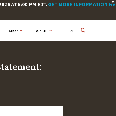
X
26 AT 5:00 PM EDT.
GET MORE INFORMATION HE
SHOP
DONATE
SEARCH
Statement: