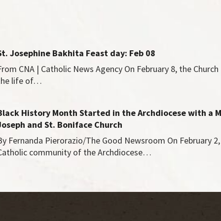
St. Josephine Bakhita Feast day: Feb 08
From CNA | Catholic News Agency On February 8, the Chur
the life of…
Black History Month Started in the Archdiocese with a M
Joseph and St. Boniface Church
By Fernanda Pierorazio/The Good Newsroom On February 2, 
Catholic community of the Archdiocese…