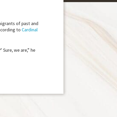
igrants of past and
ccording to
Cardinal
 Sure, we are,” he