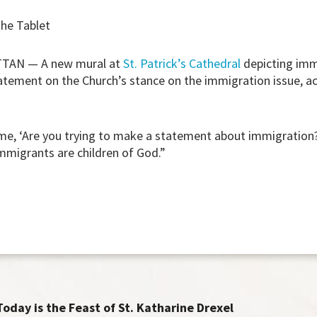
The Tablet
AN — A new mural at
St. Patrick’s Cathedral
depicting imm
atement on the Church’s stance on the immigration issue, a
, ‘Are you trying to make a statement about immigration?’
immigrants are children of God.”
Today is the Feast of St. Katharine Drexel