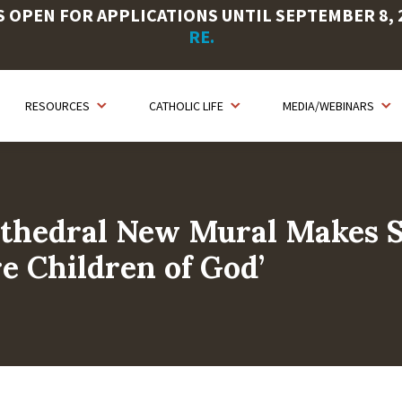
OPEN FOR APPLICATIONS UNTIL SEPTEMBER 8, 20
RE.
RESOURCES
CATHOLIC LIFE
MEDIA/WEBINARS
Cathedral New Mural Makes 
e Children of God’