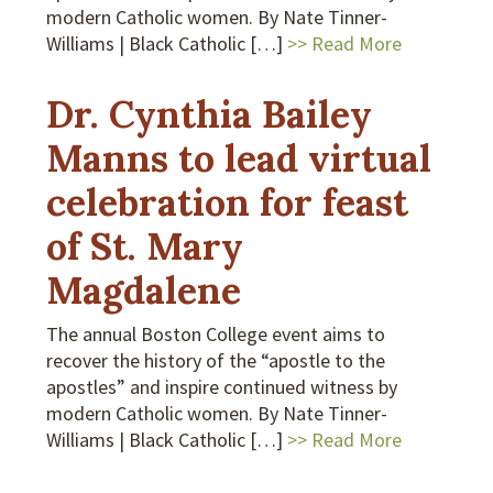
modern Catholic women. By Nate Tinner-
Williams | Black Catholic […]
>> Read More
Dr. Cynthia Bailey
Manns to lead virtual
celebration for feast
of St. Mary
Magdalene
The annual Boston College event aims to
recover the history of the “apostle to the
apostles” and inspire continued witness by
modern Catholic women. By Nate Tinner-
Williams | Black Catholic […]
>> Read More