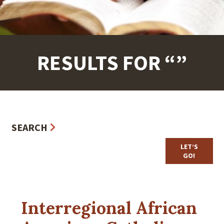
RESULTS FOR “”
SEARCH
Interregional African