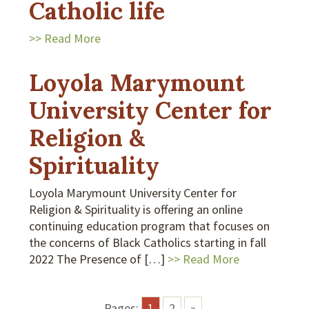
Catholic life
>> Read More
Loyola Marymount
University Center for
Religion &
Spirituality
Loyola Marymount University Center for
Religion & Spirituality is offering an online
continuing education program that focuses on
the concerns of Black Catholics starting in fall
2022 The Presence of […]
>> Read More
Pages:
1
2
»