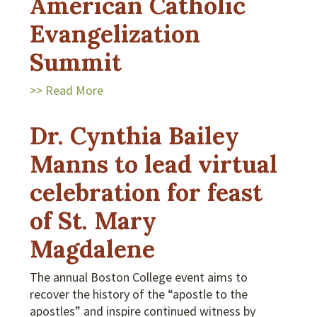
American Catholic
Evangelization
Summit
>> Read More
Dr. Cynthia Bailey
Manns to lead virtual
celebration for feast
of St. Mary
Magdalene
The annual Boston College event aims to
recover the history of the “apostle to the
apostles” and inspire continued witness by