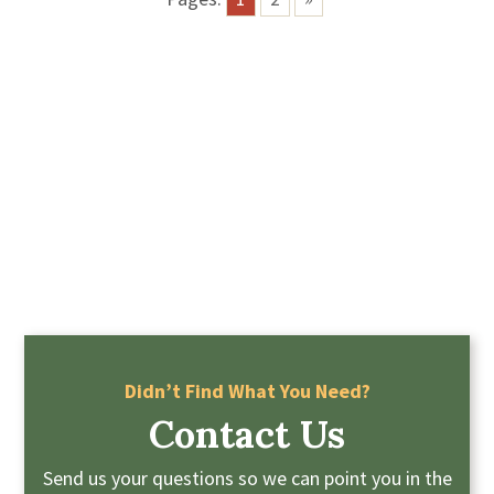
Didn’t Find What You Need?
Contact Us
Send us your questions so we can point you in the