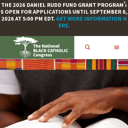
X
THE 2026 DANIEL RUDD FUND GRANT PROGRAM I
S OPEN FOR APPLICATIONS UNTIL SEPTEMBER 8,
2026 AT 5:00 PM EDT.
GET MORE INFORMATION H
ERE.
Skip
to
main
content