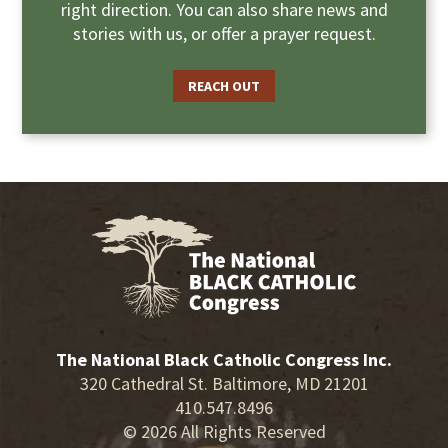
right direction. You can also share news and
stories with us, or offer a prayer request.
REACH OUT
The National Black Catholic Congress Inc.
320 Cathedral St. Baltimore, MD 21201
410.547.8496
© 2026 All Rights Reserved