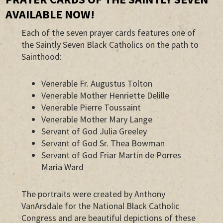
AVAILABLE NOW!
Each of the seven prayer cards features one of
the Saintly Seven Black Catholics on the path to
Sainthood:
Venerable Fr. Augustus Tolton
Venerable Mother Henriette Delille
Venerable Pierre Toussaint
Venerable Mother Mary Lange
Servant of God Julia Greeley
Servant of God Sr. Thea Bowman
Servant of God Friar Martin de Porres
Maria Ward
The portraits were created by Anthony
VanArsdale for the National Black Catholic
Congress and are beautiful depictions of these