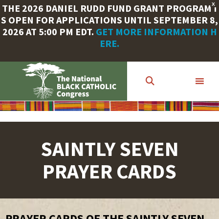
X
THE 2026 DANIEL RUDD FUND GRANT PROGRAM I
S OPEN FOR APPLICATIONS UNTIL SEPTEMBER 8,
2026 AT 5:00 PM EDT.
GET MORE INFORMATION H
ERE.
Skip
to
main
content
SAINTLY SEVEN
PRAYER CARDS
PRAYER CARDS OF THE SAINTLY SEVEN