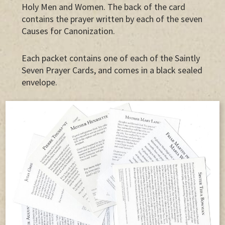
Holy Men and Women. The back of the card
contains the prayer written by each of the seven
Causes for Canonization.
Each packet contains one of each of the Saintly
Seven Prayer Cards, and comes in a black sealed
envelope.