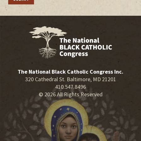
The National Black Catholic Congress Inc.
320 Cathedral St. Baltimore, MD 21201
410.547.8496
© 2026 All Rights Reserved