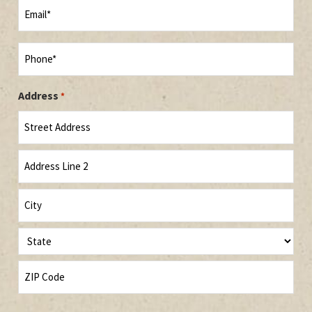
Email
*
Phone
*
Address
*
Street
Address
Address
Line
2
City
State
ZIP