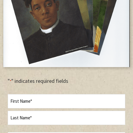
"
" indicates required fields
*
Name
First
Last