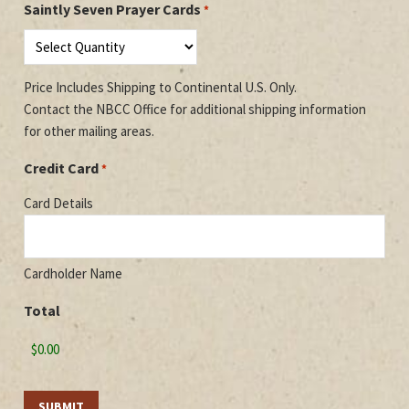
Saintly Seven Prayer Cards
*
Code
Price Includes Shipping to Continental U.S. Only.
Contact the NBCC Office for additional shipping information
for other mailing areas.
Credit Card
*
Card Details
Cardholder Name
Total