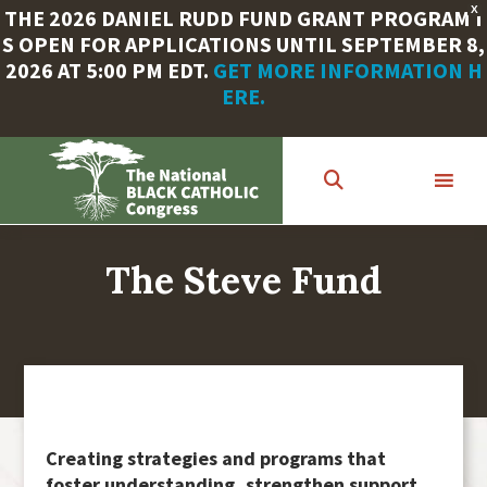
X
THE 2026 DANIEL RUDD FUND GRANT PROGRAM I
S OPEN FOR APPLICATIONS UNTIL SEPTEMBER 8,
2026 AT 5:00 PM EDT.
GET MORE INFORMATION H
ERE.
Skip
to
main
content
The Steve Fund
Creating strategies and programs that
foster understanding, strengthen support,