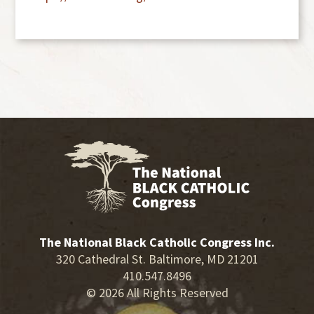
The National Black Catholic Congress Inc.
320 Cathedral St. Baltimore, MD 21201
410.547.8496
© 2026 All Rights Reserved