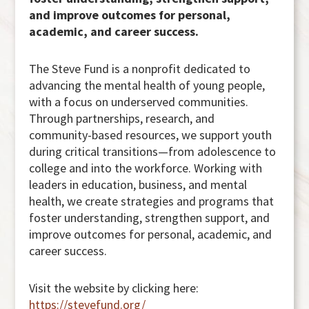
and improve outcomes for personal,
academic, and career success.
The Steve Fund is a nonprofit dedicated to
advancing the mental health of young people,
with a focus on underserved communities.
Through partnerships, research, and
community-based resources, we support youth
during critical transitions—from adolescence to
college and into the workforce. Working with
leaders in education, business, and mental
health, we create strategies and programs that
foster understanding, strengthen support, and
improve outcomes for personal, academic, and
career success.
Visit the website by clicking here:
https://stevefund.org/