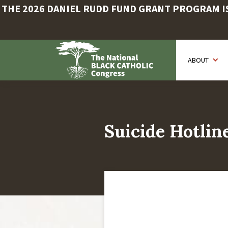
THE 2026 DANIEL RUDD FUND GRANT PROGRAM IS 
Skip
to
ABOUT
main
content
Suicide Hotlin