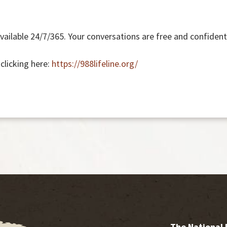
available 24/7/365. Your conversations are free and confidenti
 clicking here:
https://988lifeline.org/
The National 