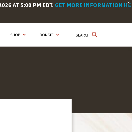
X
26 AT 5:00 PM EDT.
GET MORE INFORMATION HE
SHOP
DONATE
SEARCH