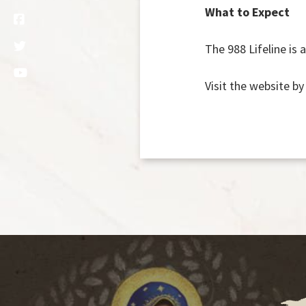
What to Expect
The 988 Lifeline is 
Visit the website by