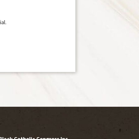
al.
Black Catholic Congress Inc.