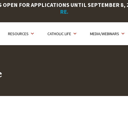
OPEN FOR APPLICATIONS UNTIL SEPTEMBER 8, 20
RE.
RESOURCES
CATHOLIC LIFE
MEDIA/WEBINARS
e