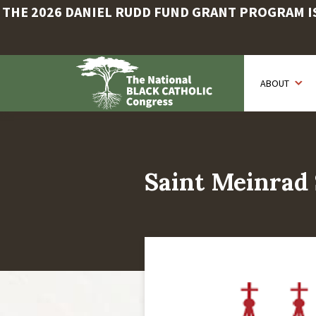
THE 2026 DANIEL RUDD FUND GRANT PROGRAM IS 
Skip
to
ABOUT
main
content
Saint Meinrad 