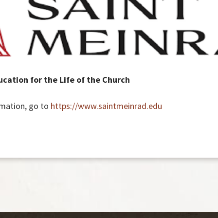
cation for the Life of the Church
rmation, go to
https://www.saintmeinrad.edu