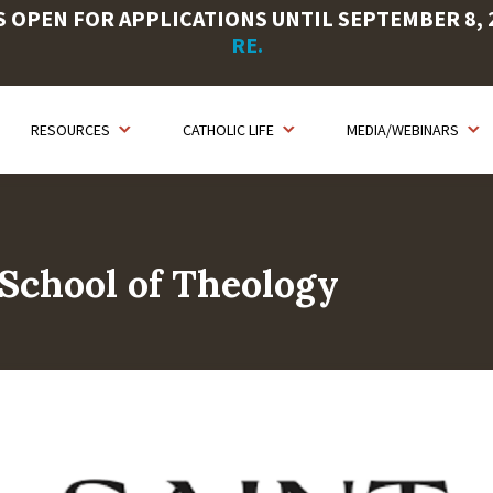
OPEN FOR APPLICATIONS UNTIL SEPTEMBER 8, 20
RE.
RESOURCES
CATHOLIC LIFE
MEDIA/WEBINARS
School of Theology