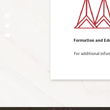
Formation and Edu
For additional info