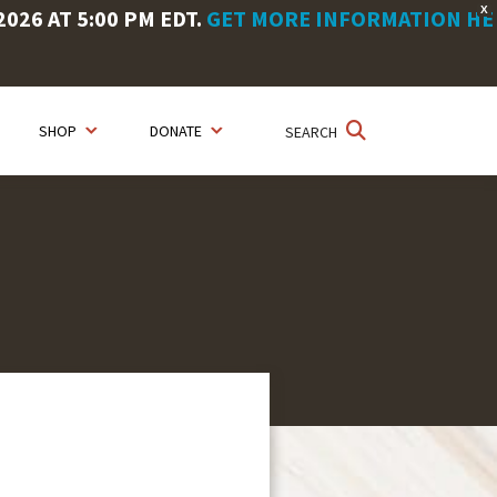
X
26 AT 5:00 PM EDT.
GET MORE INFORMATION HE
SHOP
DONATE
SEARCH