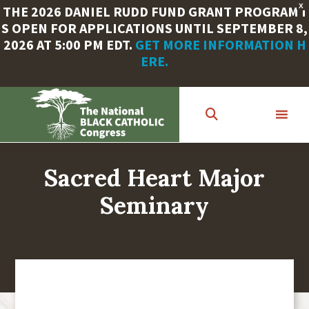
X
THE 2026 DANIEL RUDD FUND GRANT PROGRAM I
S OPEN FOR APPLICATIONS UNTIL SEPTEMBER 8,
2026 AT 5:00 PM EDT.
GET MORE INFORMATION H
ERE.
Skip
to
main
content
Sacred Heart Major
Seminary