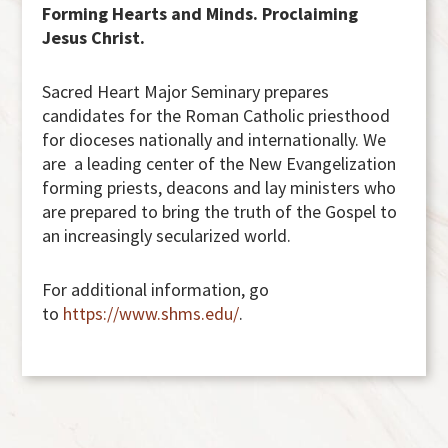
Forming Hearts and Minds. Proclaiming
Jesus Christ.
Sacred Heart Major Seminary prepares
candidates for the Roman Catholic priesthood
for dioceses nationally and internationally. We
are a leading center of the New Evangelization
forming priests, deacons and lay ministers who
are prepared to bring the truth of the Gospel to
an increasingly secularized world.
For additional information, go
to
https://www.shms.edu/
.