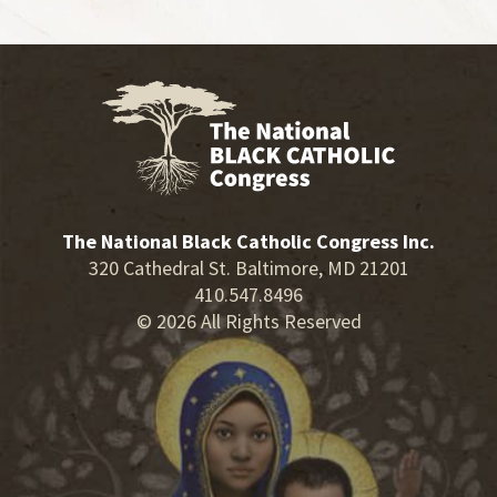
The National Black Catholic Congress Inc.
320 Cathedral St. Baltimore, MD 21201
410.547.8496
© 2026 All Rights Reserved