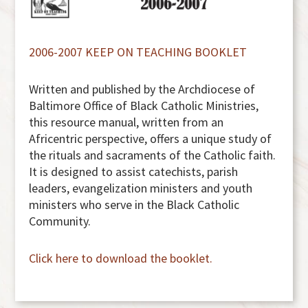
2006-2007 KEEP ON TEACHING BOOKLET
Written and published by the Archdiocese of
Baltimore Office of Black Catholic Ministries,
this resource manual, written from an
Africentric perspective, offers a unique study of
the rituals and sacraments of the Catholic faith.
It is designed to assist catechists, parish
leaders, evangelization ministers and youth
ministers who serve in the Black Catholic
Community.
Click here to download the booklet.