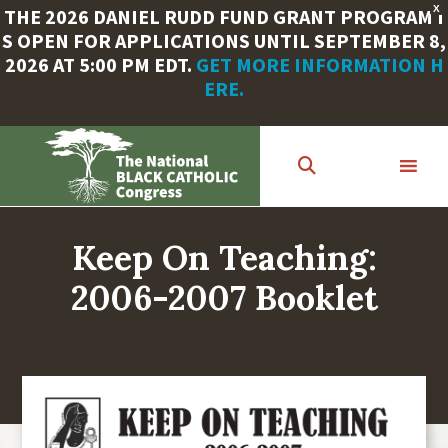
X
THE 2026 DANIEL RUDD FUND GRANT PROGRAM I
S OPEN FOR APPLICATIONS UNTIL SEPTEMBER 8,
2026 AT 5:00 PM EDT.
GET MORE INFORMATION H
ERE.
Skip
to
main
content
Keep On Teaching:
2006-2007 Booklet