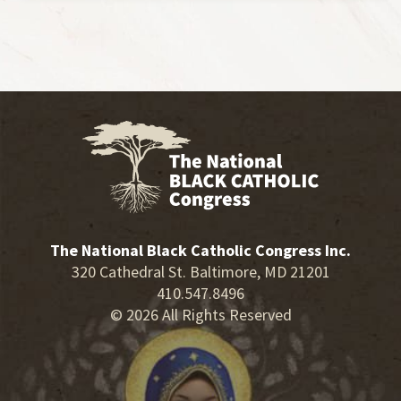
The National Black Catholic Congress Inc.
320 Cathedral St. Baltimore, MD 21201
410.547.8496
© 2026 All Rights Reserved