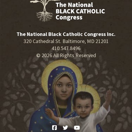
The National Black Catholic Congress Inc.
320 Cathedral St. Baltimore, MD 21201
410.547.8496
© 2026 All Rights Reserved