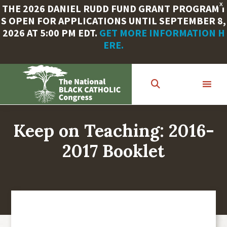
X
THE 2026 DANIEL RUDD FUND GRANT PROGRAM I
S OPEN FOR APPLICATIONS UNTIL SEPTEMBER 8,
2026 AT 5:00 PM EDT.
GET MORE INFORMATION H
ERE.
Skip
to
main
content
Keep on Teaching: 2016-
2017 Booklet