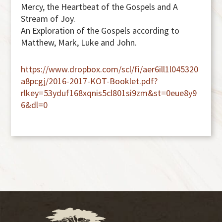
Mercy, the Heartbeat of the Gospels and A
Stream of Joy.
An Exploration of the Gospels according to
Matthew, Mark, Luke and John.
https://www.dropbox.com/scl/fi/aer6ill1l045320
a8pcgj/2016-2017-KOT-Booklet.pdf?
rlkey=53yduf168xqnis5cl801si9zm&st=0eue8y9
6&dl=0