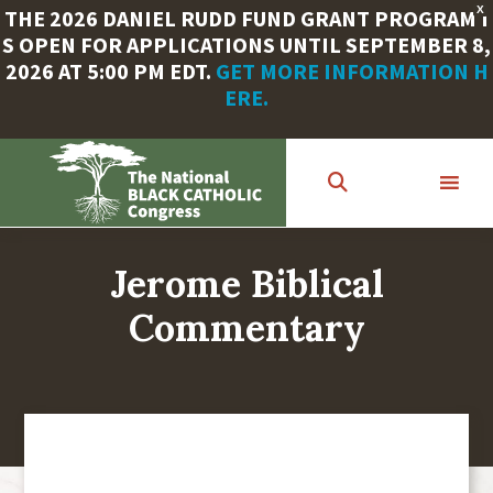
X
THE 2026 DANIEL RUDD FUND GRANT PROGRAM I
S OPEN FOR APPLICATIONS UNTIL SEPTEMBER 8,
2026 AT 5:00 PM EDT.
GET MORE INFORMATION H
ERE.
Skip
to
main
content
Jerome Biblical
Commentary