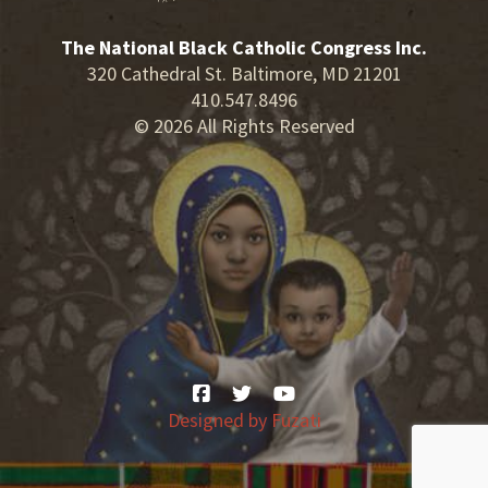
The National Black Catholic Congress Inc.
320 Cathedral St. Baltimore, MD 21201
410.547.8496
© 2026 All Rights Reserved
Designed by
Fuzati