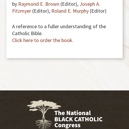
by
Raymond E. Brown
(Editor),
Joseph A.
Fitzmyer
(Editor),
Roland E. Murphy
(Editor)
A reference to a fuller understanding of the
Catholic Bible.
Click here to order the book.