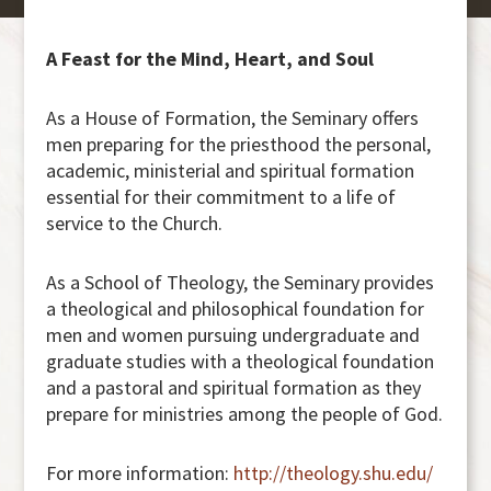
A Feast for the Mind, Heart, and Soul
As a House of Formation, the Seminary offers
men preparing for the priesthood the personal,
academic, ministerial and spiritual formation
essential for their commitment to a life of
service to the Church.
As a School of Theology, the Seminary provides
a theological and philosophical foundation for
men and women pursuing undergraduate and
graduate studies with a theological foundation
and a pastoral and spiritual formation as they
prepare for ministries among the people of God.
For more information:
http://theology.shu.edu/