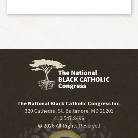
The National Black Catholic Congress Inc.
320 Cathedral St. Baltimore, MD 21201
410.547.8496
© 2026 All Rights Reserved