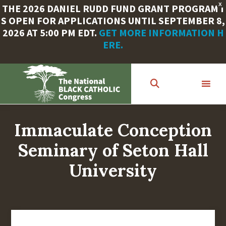
X
THE 2026 DANIEL RUDD FUND GRANT PROGRAM I
S OPEN FOR APPLICATIONS UNTIL SEPTEMBER 8,
2026 AT 5:00 PM EDT.
GET MORE INFORMATION H
ERE.
Skip
to
main
content
Immaculate Conception
Seminary of Seton Hall
University