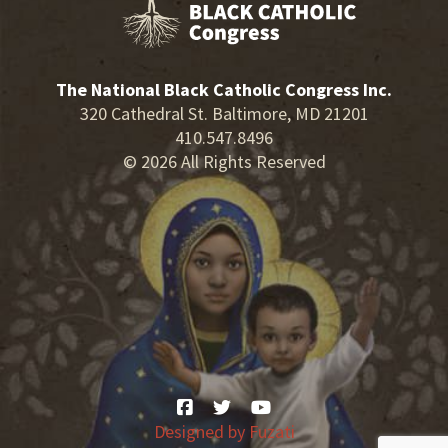
The National Black Catholic Congress Inc.
320 Cathedral St. Baltimore, MD 21201
410.547.8496
© 2026 All Rights Reserved
Designed by
Fuzati