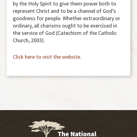
by the Holy Spirit to give them power both to
represent Christ and to be a channel of God’s
goodness for people. Whether extraordinary or
ordinary, all charisms ought to be exercised in
the service of God (Catechism of the Catholic
Church, 2003).
Click here to visit the website.