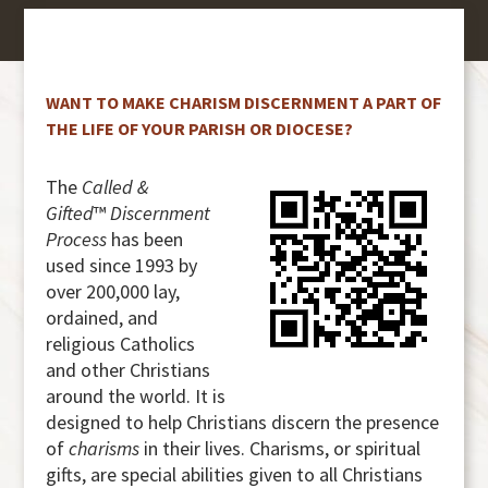
WANT TO MAKE CHARISM DISCERNMENT A PART OF
THE LIFE OF YOUR PARISH OR DIOCESE?
The
Called &
Gifted
™
Discernment
Process
has been
used since 1993 by
over 200,000 lay,
ordained, and
religious Catholics
and other Christians
around the world. It is
designed to help Christians discern the presence
of
charisms
in their lives. Charisms, or spiritual
gifts, are special abilities given to all Christians