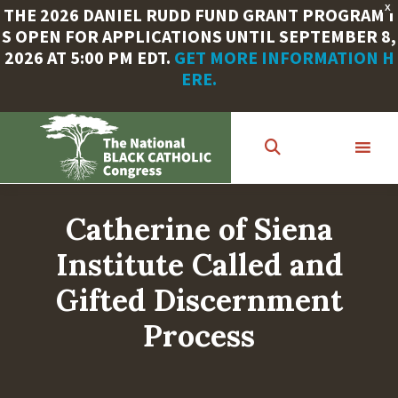
X
THE 2026 DANIEL RUDD FUND GRANT PROGRAM I
S OPEN FOR APPLICATIONS UNTIL SEPTEMBER 8,
2026 AT 5:00 PM EDT.
GET MORE INFORMATION H
ERE.
Skip
to
main
content
Catherine of Siena
Institute Called and
Gifted Discernment
Process