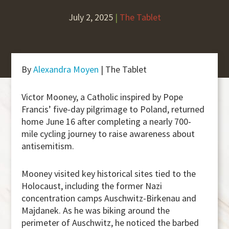
July 2, 2025
|
The Tablet
By
Alexandra Moyen
| The Tablet
Victor Mooney, a Catholic inspired by Pope
Francis’ five-day pilgrimage to Poland, returned
home June 16 after completing a nearly 700-
mile cycling journey to raise awareness about
antisemitism.
Mooney visited key historical sites tied to the
Holocaust, including the former Nazi
concentration camps Auschwitz-Birkenau and
Majdanek. As he was biking around the
perimeter of Auschwitz, he noticed the barbed