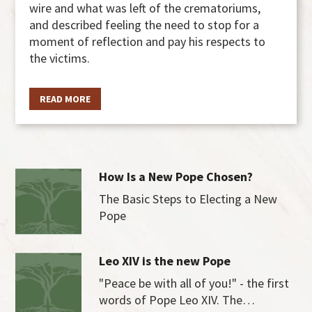
wire and what was left of the crematoriums,
and described feeling the need to stop for a
moment of reflection and pay his respects to
the victims.
READ MORE
How Is a New Pope Chosen?
The Basic Steps to Electing a New
Pope
Leo XIV is the new Pope
"Peace be with all of you!" - the first
words of Pope Leo XIV. The…