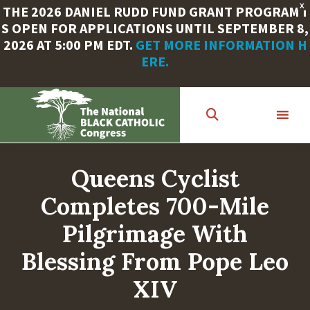
X
THE 2026 DANIEL RUDD FUND GRANT PROGRAM I
S OPEN FOR APPLICATIONS UNTIL SEPTEMBER 8,
2026 AT 5:00 PM EDT.
GET MORE INFORMATION H
ERE.
Skip
to
main
content
Queens Cyclist
Completes 700-Mile
Pilgrimage With
Blessing From Pope Leo
XIV