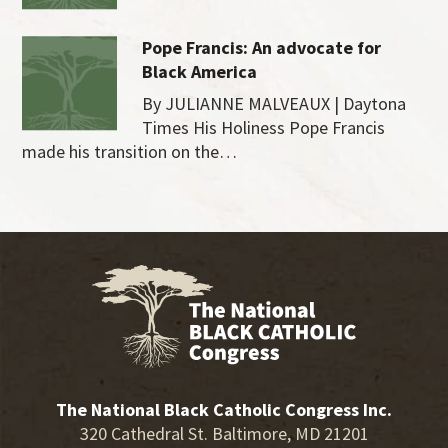
Pope Francis: An advocate for
Black America
By JULIANNE MALVEAUX | Daytona
Times His Holiness Pope Francis
made his transition on the…
The National Black Catholic Congress Inc.
320 Cathedral St. Baltimore, MD 21201