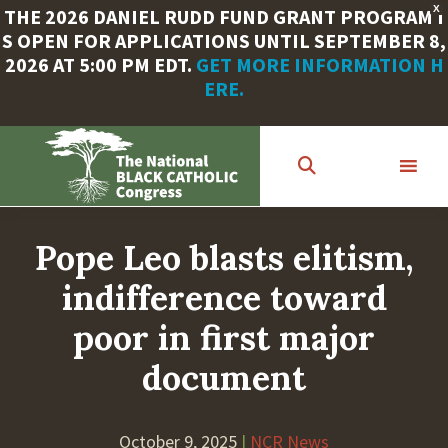
X
THE 2026 DANIEL RUDD FUND GRANT PROGRAM I
S OPEN FOR APPLICATIONS UNTIL SEPTEMBER 8,
2026 AT 5:00 PM EDT.
GET MORE INFORMATION H
ERE.
Skip
to
main
content
Pope Leo blasts elitism,
indifference toward
poor in first major
document
October 9, 2025
|
NCR News