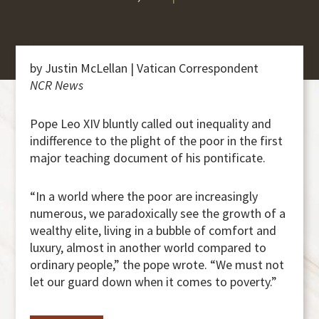
by Justin McLellan | Vatican Correspondent
NCR News
Pope Leo XIV bluntly called out inequality and
indifference to the plight of the poor in the first
major teaching document of his pontificate.
“In a world where the poor are increasingly
numerous, we paradoxically see the growth of a
wealthy elite, living in a bubble of comfort and
luxury, almost in another world compared to
ordinary people,” the pope wrote. “We must not
let our guard down when it comes to poverty.”