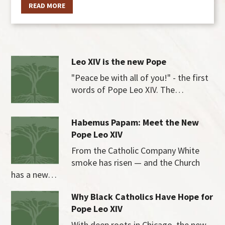
READ MORE
Leo XIV is the new Pope
"Peace be with all of you!" - the first
words of Pope Leo XIV. The…
Habemus Papam: Meet the New
Pope Leo XIV
From the Catholic Company White
smoke has risen — and the Church
has a new…
Why Black Catholics Have Hope for
Pope Leo XIV
With deep roots in Chicago, the new