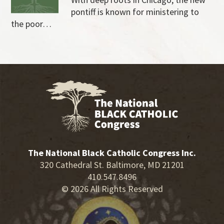
pontiff is known for ministering to
the poor…
The National Black Catholic Congress Inc.
320 Cathedral St. Baltimore, MD 21201
410.547.8496
© 2026 All Rights Reserved