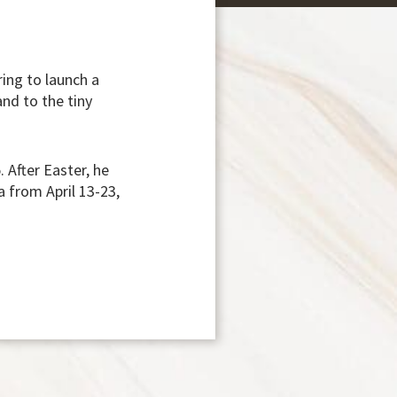
ring to launch a
and to the tiny
 After Easter, he
 from April 13-23,