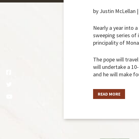
by Justin McLellan 
Nearly a year into a
sweeping series of i
principality of Mona
The pope will trave
will undertake a 10
and he will make fo
READ MORE