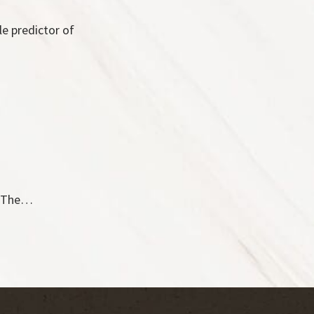
le predictor of
V. The…