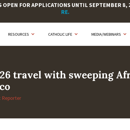
OPEN FOR APPLICATIONS UNTIL SEPTEMBER 8, 20
RE.
RESOURCES
CATHOLIC LIFE
MEDIA/WEBINARS
26 travel with sweeping Afri
aco
c Reporter