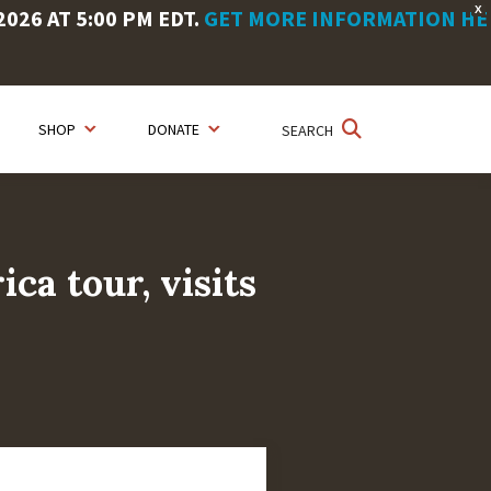
X
26 AT 5:00 PM EDT.
GET MORE INFORMATION HE
SHOP
DONATE
SEARCH
ca tour, visits