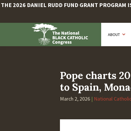
THE 2026 DANIEL RUDD FUND GRANT PROGRAM IS 
Skip
to
ABOUT
main
content
Pope charts 20
to Spain, Mon
March 2, 2026
|
National Catholi