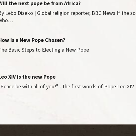
Will the next pope be from Africa?
By Lebo Diseko | Global religion reporter, BBC News If the so
who…
How Is a New Pope Chosen?
The Basic Steps to Electing a New Pope
Leo XIV is the new Pope
"Peace be with all of you!" - the first words of Pope Leo XI