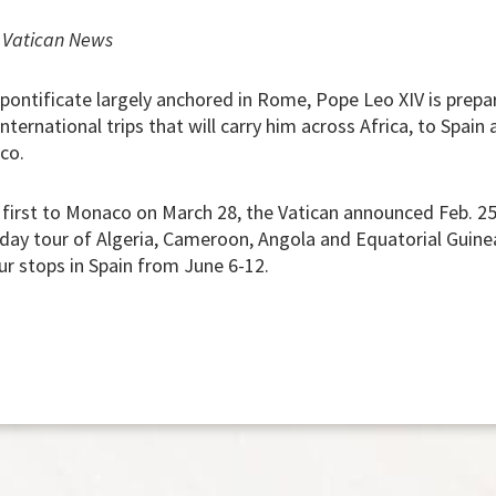
|
Vatican News
 pontificate largely anchored in Rome, Pope Leo XIV is prepa
nternational trips that will carry him across Africa, to Spain 
co.
l first to Monaco on March 28, the Vatican announced Feb. 25.
-day tour of Algeria, Cameroon, Angola and Equatorial Guinea
ur stops in Spain from June 6-12.