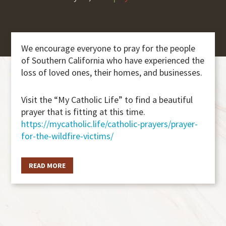
We encourage everyone to pray for the people
of Southern California who have experienced the
loss of loved ones, their homes, and businesses.
Visit the “My Catholic Life” to find a beautiful
prayer that is fitting at this time.
https://mycatholic.life/catholic-prayers/prayer-
for-the-wildfire-victims/
READ MORE