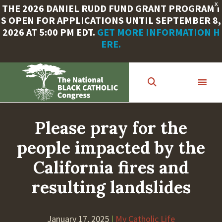
X
THE 2026 DANIEL RUDD FUND GRANT PROGRAM I
S OPEN FOR APPLICATIONS UNTIL SEPTEMBER 8,
2026 AT 5:00 PM EDT.
GET MORE INFORMATION H
ERE.
Skip
to
main
content
Please pray for the
people impacted by the
California fires and
resulting landslides
January 17, 2025
|
My Catholic Life