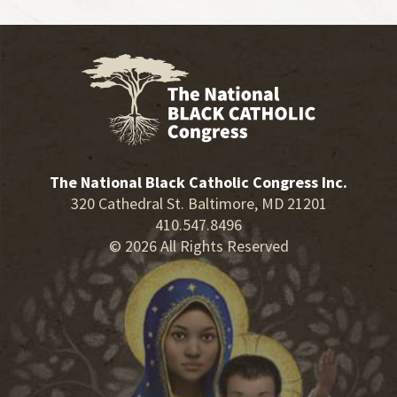
The National Black Catholic Congress Inc.
320 Cathedral St. Baltimore, MD 21201
410.547.8496
© 2026 All Rights Reserved