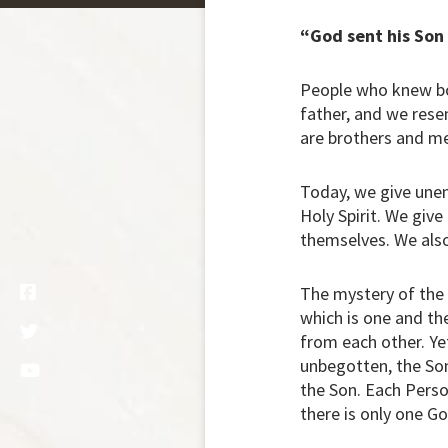
“God sent his Son
People who knew bot
father, and we rese
are brothers and m
Today, we give unend
Holy Spirit. We give
themselves. We also 
The mystery of the H
which is one and the
from each other. Yet
unbegotten, the Son
the Son. Each Person
there is only one Go