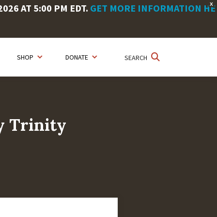
X
26 AT 5:00 PM EDT.
GET MORE INFORMATION HE
SHOP
DONATE
SEARCH
y Trinity