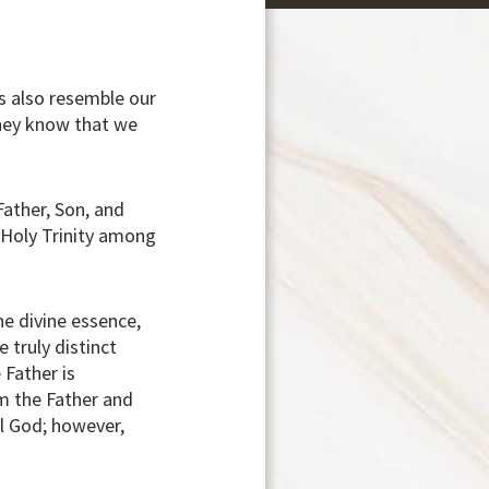
rs also resemble our
they know that we
Father, Son, and
e Holy Trinity among
he divine essence,
 truly distinct
 Father is
om the Father and
al God; however,