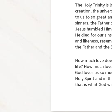
The Holy Trinity is 
creation, the univer
to us to so great an
sinners, the Father
Jesus humbled Himse
He died for our sins
and likeness, resem
the Father and the S
How much love does 
life? How much love
God loves us so much
Holy Spirit and in t
that is what God wan