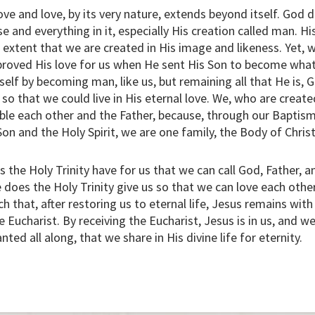
love and love, by its very nature, extends beyond itself. God di
se and everything in it, especially His creation called man. Hi
 extent that we are created in His image and likeness. Yet, w
 proved His love for us when He sent His Son to become wha
lf by becoming man, like us, but remaining all that He is, 
 so that we could live in His eternal love. We, who are creat
ble each other and the Father, because, through our Baptism
on and the Holy Spirit, we are one family, the Body of Christ
the Holy Trinity have for us that we can call God, Father, an
 does the Holy Trinity give us so that we can love each othe
 that, after restoring us to eternal life, Jesus remains wit
he Eucharist. By receiving the Eucharist, Jesus is in us, and w
ted all along, that we share in His divine life for eternity.