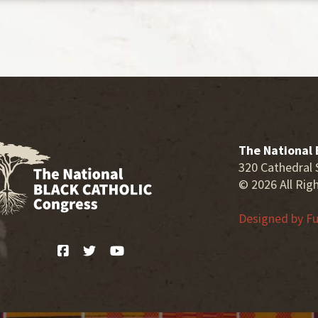
The National 
320 Cathedral 
© 2026 All Rig
Designed by
Fu