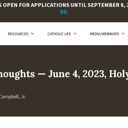
OPEN FOR APPLICATIONS UNTIL SEPTEMBER 8, 20
RE.
RESOURCES
CATHOLIC LIFE
MEDIA/WEBINARS
houghts — June 4, 2023, Hol
Campbell, Jr.