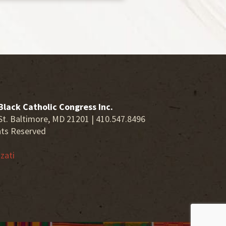
Black Catholic Congress Inc.
St. Baltimore, MD 21201 | 410.547.8496
hts Reserved
zati