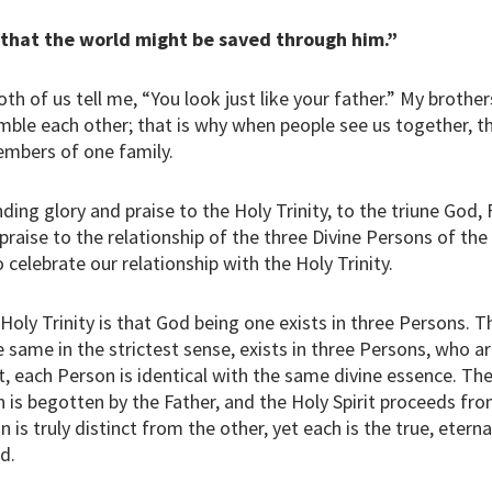
 that the world might be saved through him.”
h of us tell me, “You look just like your father.” My brothe
mble each other; that is why when people see us together, 
embers of one family.
ing glory and praise to the Holy Trinity, to the triune God, 
 praise to the relationship of the three Divine Persons of th
celebrate our relationship with the Holy Trinity.
oly Trinity is that God being one exists in three Persons. T
 same in the strictest sense, exists in three Persons, who are
, each Person is identical with the same divine essence. The
 is begotten by the Father, and the Holy Spirit proceeds fr
 is truly distinct from the other, yet each is the true, etern
d.