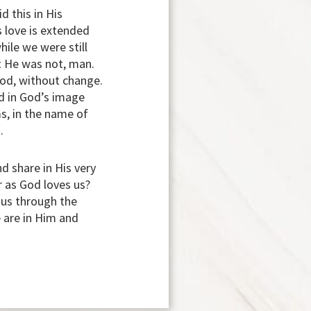
d this in His
s love is extended
hile we were still
t He was not, man.
God, without change.
ed in God’s image
s, in the name of
.
d share in His very
r as God loves us?
h us through the
e are in Him and