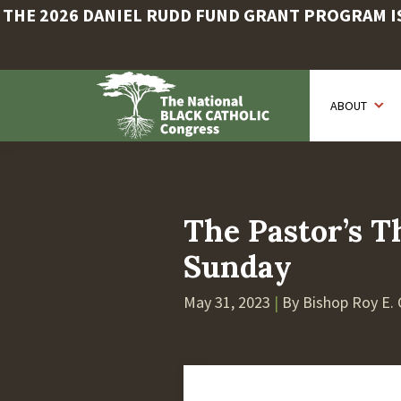
THE 2026 DANIEL RUDD FUND GRANT PROGRAM IS 
Skip
to
ABOUT
main
content
The Pastor’s T
Sunday
May 31, 2023
|
By Bishop Roy E. 