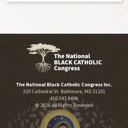
The National Black Catholic Congress Inc.
320 Cathedral St. Baltimore, MD 21201
410.547.8496
© 2026 All Rights Reserved