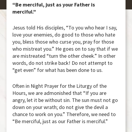
“Be merciful, just as your Father is
merciful.”
Jesus told His disciples, “To you who hear I say,
love your enemies, do good to those who hate
you, bless those who curse you, pray for those
who mistreat you.” He goes on to say that if we
are mistreated “turn the other cheek.” In other
words, do not strike back! Do not attempt to
“get even” for what has been done to us.
Often in Night Prayer for the Liturgy of the
Hours, we are admonished that “If you are
angry, let it be without sin. The sun must not go
down on your wrath; do not give the devil a
chance to work on you.” Therefore, we need to
“Be merciful, just as our Father is merciful.”