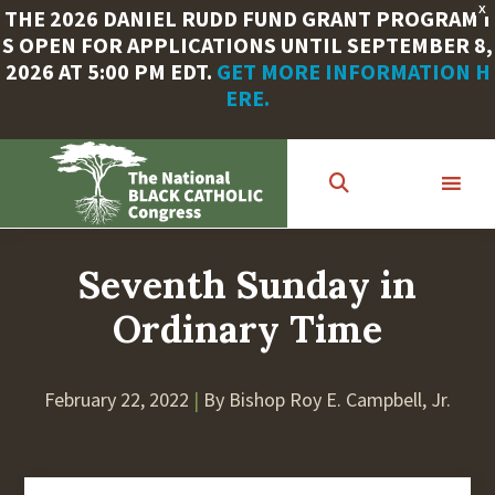
X
THE 2026 DANIEL RUDD FUND GRANT PROGRAM I
S OPEN FOR APPLICATIONS UNTIL SEPTEMBER 8,
2026 AT 5:00 PM EDT.
GET MORE INFORMATION H
ERE.
Skip
to
main
content
Seventh Sunday in
Ordinary Time
February 22, 2022
|
By Bishop Roy E. Campbell, Jr.