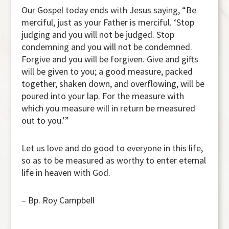
Our Gospel today ends with Jesus saying, “Be
merciful, just as your Father is merciful. ‘Stop
judging and you will not be judged. Stop
condemning and you will not be condemned.
Forgive and you will be forgiven. Give and gifts
will be given to you; a good measure, packed
together, shaken down, and overflowing, will be
poured into your lap. For the measure with
which you measure will in return be measured
out to you.’”
Let us love and do good to everyone in this life,
so as to be measured as worthy to enter eternal
life in heaven with God.
– Bp. Roy Campbell