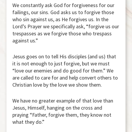
We constantly ask God for forgiveness for our
failings, our sins. God asks us to forgive those
who sin against us, as He forgives us. In the
Lord’s Prayer we specifically ask, “forgive us our
trespasses as we forgive those who trespass
against us.”
Jesus goes on to tell His disciples (and us) that
it is not enough to just forgive, but we must
“love our enemies and do good for them.” We
are called to care for and help convert others to
Christian love by the love we show them.
We have no greater example of that love than
Jesus, Himself, hanging on the cross and
praying “Father, forgive them, they know not
what they do.”