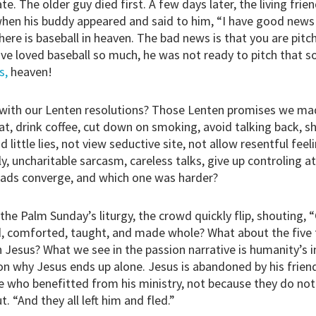
. The older guy died first. A few days later, the living frie
when his buddy appeared and said to him, “I have good new
ere is baseball in heaven. The bad news is that you are pitc
ive loved baseball so much, he was not ready to pitch that s
s,
heaven!
ith our Lenten resolutions? Those Lenten promises we mad
t, drink coffee, cut down on smoking, avoid talking back, s
d little lies, not view seductive site, not allow resentful fee
y, uncharitable sarcasm, careless talks, give up controling at
oads converge, and which one was harder?
the Palm Sunday’s liturgy, the crowd quickly flip, shouting, 
d, comforted, taught, and made whole? What about the fiv
h Jesus? What we see in the passion narrative is humanity’s i
son why Jesus ends up alone. Jesus is abandoned by his friends
e who benefitted from his ministry, not because they do no
t. “And they all left him and fled.”