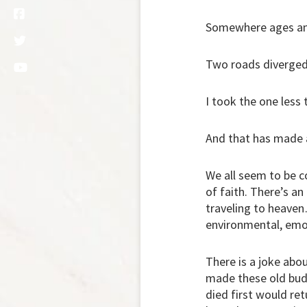
Somewhere ages an
Two roads diverged
I took the one less 
And that has made a
We all seem to be c
of faith. There’s an
traveling to heaven
environmental, emot
There is a joke abou
made these old budd
died first would ret