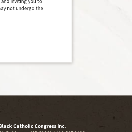
 and inviting you to
 may not undergo the
Black Catholic Congress Inc.