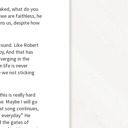
 naked, what do you
 we are faithless, he
ons us, despite how
around. Like Robert
by, And that has
iverging in the
 life is never
e we not sticking
is is really hard.
. Maybe I will go
hat song continues,
y everyday.” He
d the gates of