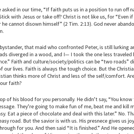
asked in our time, “If faith puts us in a position to run off
tick with Jesus or take off? Christ is not like us, for “Even if
or he cannot disown himself” (2 Tim. 2:13). God never aband
m.
at bystander, that maid who confronted Peter, is still lurking 
ads diverged in a wood, and I— I took the one less traveled 
nce.” Faith and culture/society/politics can be “two roads” d
 our lives. Faith is always the tough choice. But the Christian
istian thinks more of Christ and less of the self/comfort. Ar
our faith?
p of his blood for you personally. He didn’t say, “You know th
sage. They’re going to make fun of me, beat me and kill me
y. Eat a piece of chocolate and deal with this later.” No. T
 easy road. But the savior is with us. His presnece gives us jo
through for you. And then said “It is finished.” And He opene