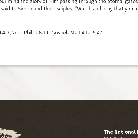
your mind the glory of Him passing through the eternal gates
s said to Simon and the disciples, “Watch and pray that you
0:4-7; 2nd- Phil. 2:6-11; Gospel- Mk.14:1-15:47
The National 