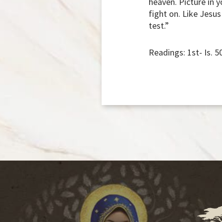
heaven. Picture in 
fight on. Like Jesu
test.”
Readings: 1st- Is. 5