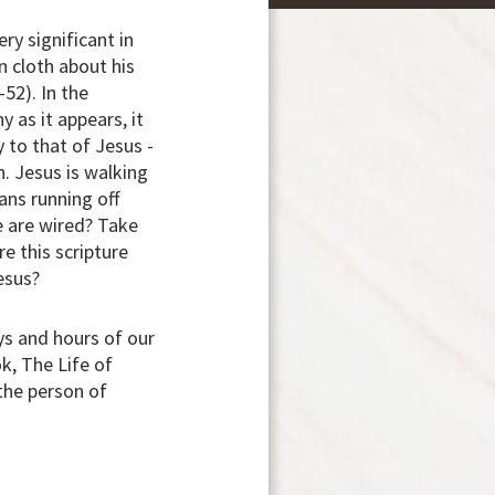
ry significant in
 cloth about his
-52). In the
y as it appears, it
 to that of Jesus -
n. Jesus is walking
ans running off
we are wired? Take
e this scripture
Jesus?
ys and hours of our
k, The Life of
 the person of