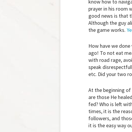
know how to navigate
prayer in his room 
good news is that th
Although the guy al
the game works.
Ye
How have we done w
ago! To not eat mea
with road rage, avoi
speak disrespectfull
etc. Did your two r
At the beginning of 
are those He heale
fed? Who is left wit
times, it is the rea
followers, and thos
it is the easy way ou