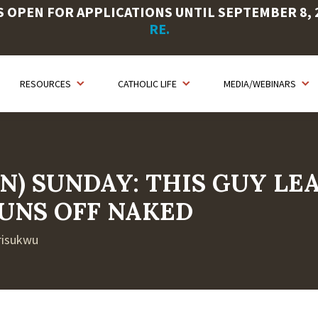
OPEN FOR APPLICATIONS UNTIL SEPTEMBER 8, 20
RE.
RESOURCES
CATHOLIC LIFE
MEDIA/WEBINARS
N) SUNDAY: THIS GUY LE
UNS OFF NAKED
Arisukwu