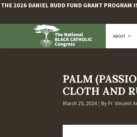
THE 2026 DANIEL RUDD FUND GRANT PROGRAM IS 
Skip
to
ABOUT
main
content
PALM (PASSIO
CLOTH AND R
March 25, 2024
|
By Fr. Vincent 