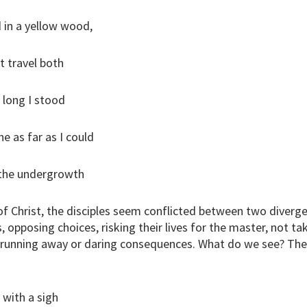
 in a yellow wood,
t travel both
 long I stood
 as far as I could
 the undergrowth
of Christ, the disciples seem conflicted between two diverg
s, opposing choices, risking their lives for the master, not ta
 running away or daring consequences. What do we see? The 
s with a sigh