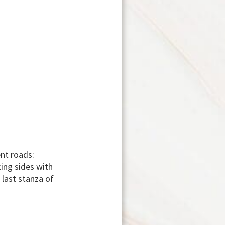
ent roads:
king sides with
last stanza of