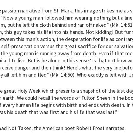
 passion narrative from St. Mark, this image strikes me as ve
, “Now a young man followed him wearing nothing but a linen
m, but he left the cloth behind and ran off naked” (Mk. 14:51
 this guy takes his life into his hands. Not kidding! But funn
tween this man’s action, the desperation for life as contrary
f self-preservation versus the great sacrifice for our salvatio
e the young man is running away from death. Even if that me
oised to live. But is he alone in this sense? Is that not how 
erceive danger and then think! Here’s what the very line befor
y all left him and fled” (Mk. 14:50). Who exactly is left with 
e great Holy Week which presents a snapshot of the last da
n earth. We could recall the words of Fulton Sheen in the boo
f every human life begins with birth and ends with death. In
was his death that was first and his life that was last.”
oad Not Taken, the American poet Robert Frost narrates,