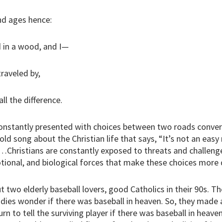
d ages hence:
 in a wood, and I—
traveled by,
ll the difference.
onstantly presented with choices between two roads conver
 old song about the Christian life that says, “It’s not an easy
…Christians are constantly exposed to threats and challenges 
ional, and biological forces that make these choices more di
t two elderly baseball lovers, good Catholics in their 90s. Th
ies wonder if there was baseball in heaven. So, they made 
urn to tell the surviving player if there was baseball in heav