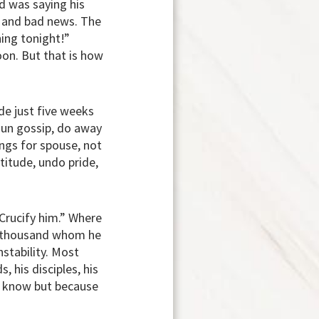
nd was saying his
s and bad news. The
hing tonight!”
oon. But that is how
e just five weeks
hun gossip, do away
lings for spouse, not
titude, undo pride,
“Crucify him.” Where
e thousand whom he
nstability. Most
, his disciples, his
t know but because