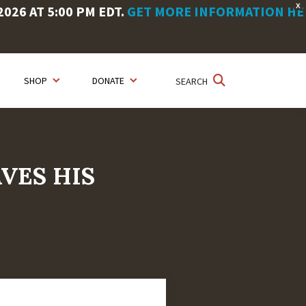
X
26 AT 5:00 PM EDT.
GET MORE INFORMATION HE
SHOP
DONATE
SEARCH
AVES HIS