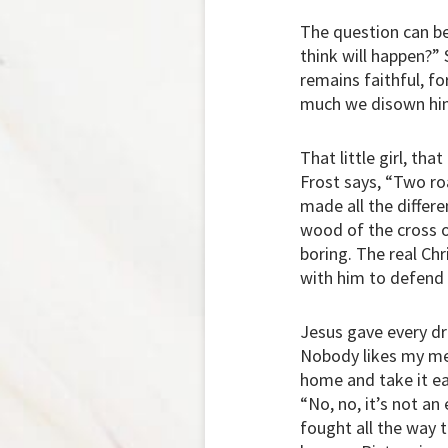
The question can be 
think will happen?” S
remains faithful, f
much we disown hi
That little girl, th
Frost says, “Two ro
made all the differe
wood of the cross of
boring. The real Chr
with him to defend 
Jesus gave every dro
Nobody likes my mes
home and take it eas
“No, no, it’s not an
fought all the way 