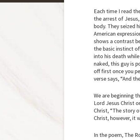
Each time I read the
the arrest of Jesus
body. They seized hi
American expression,
shows a contrast be
the basic instinct o
into his death whil
naked, this guy is p
off first once you p
verse says, “And the
We are beginning th
Lord Jesus Christ o
Christ, “The story o
Christ, however, it 
In the poem, The R