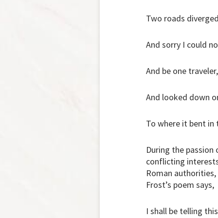
Two roads diverged
And sorry I could no
And be one traveler,
And looked down one
To where it bent in
During the passion 
conflicting interest
Roman authorities,
Frost’s poem says,
I shall be telling thi