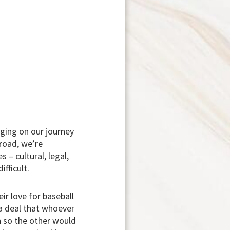
ging on our journey
 road, we’re
– cultural, legal,
fficult.
eir love for baseball
a deal that whoever
en so the other would