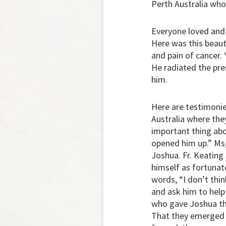
Perth Australia who
Everyone loved and
Here was this beaut
and pain of cancer. 
He radiated the pr
him.
Here are testimonies
Australia where the
important thing abou
opened him up.” Msg
Joshua. Fr. Keating
himself as fortunate
words, “I don’t thi
and ask him to help
who gave Joshua the
That they emerged v