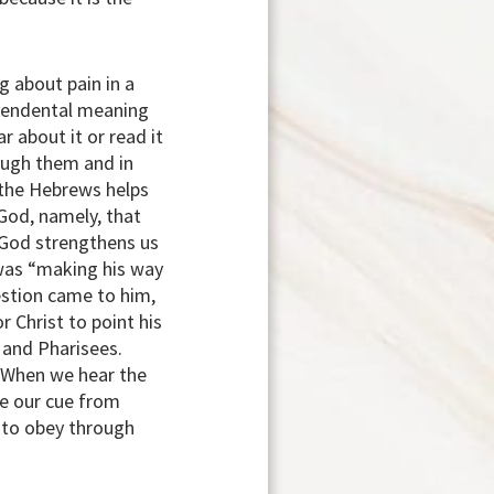
g about pain in a
nscendental meaning
ar about it or read it
ough them and in
o the Hebrews helps
God, namely, that
 God strengthens us
 was “making his way
estion came to him,
 Christ to point his
s and Pharisees.
. When we hear the
ke our cue from
d to obey through