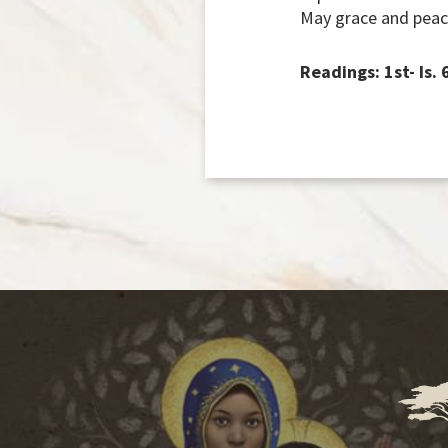
May grace and peac
Readings: 1st- Is.