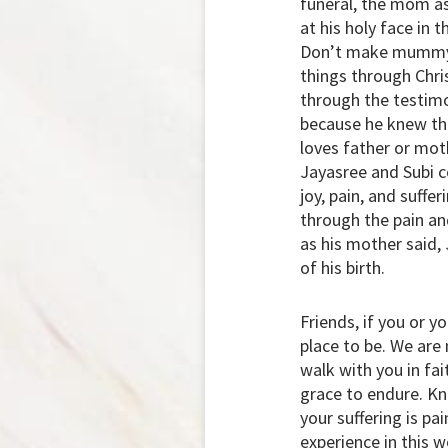
funeral, the mom as
at his holy face in 
Don’t make mummy cr
things through Chri
through the testimo
because he knew the
loves father or mot
Jayasree and Subi c
joy, pain, and suffe
through the pain an
as his mother said,
of his birth.
Friends, if you or y
place to be. We are
walk with you in fai
grace to endure. Kn
your suffering is pa
experience in this w