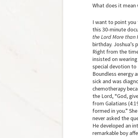
What does it mean w
I want to point you 
this 30-minute docu
the Lord More than 
birthday. Joshua’s 
Right from the time
insisted on wearing
special devotion to
Boundless energy an
sick and was diagno
chemotherapy became
the Lord, “God, giv
from Galatians (4:19
formed in you.” She
never asked the que
He developed an inte
remarkable boy affe