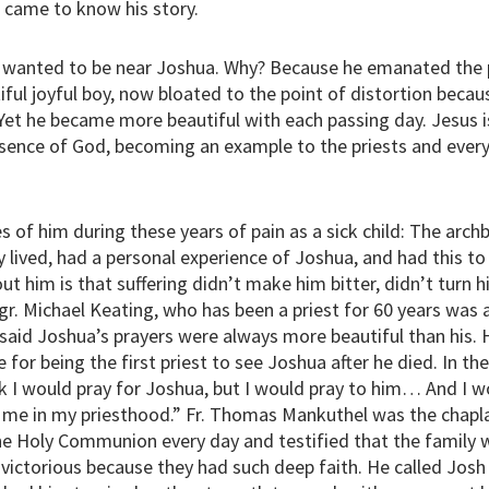
 came to know his story.
 wanted to be near Joshua. Why? Because he emanated the p
iful joyful boy, now bloated to the point of distortion beca
Yet he became more beautiful with each passing day. Jesus is t
esence of God, becoming an example to the priests and eve
 of him during these years of pain as a sick child: The arch
y lived, had a personal experience of Joshua, and had this t
t him is that suffering didn’t make him bitter, didn’t turn hi
r. Michael Keating, who has been a priest for 60 years was a 
 said Joshua’s prayers were always more beautiful than his.
 for being the first priest to see Joshua after he died. In t
nk I would pray for Joshua, but I would pray to him… And I w
 me in my priesthood.” Fr. Thomas Mankuthel was the chapla
 Holy Communion every day and testified that the family wa
ictorious because they had such deep faith. He called Josh a