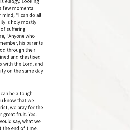
is eulogy. Looking
st a few moments.
mind, “I can do all
ly is holy mostly
of suffering
ure, “Anyone who
emember, his parents
God through their
plined and chastised
s with the Lord, and
nity on the same day
t can be a tough
you know that we
rist, we pray for the
great fruit. Yes,
l would say, what we
t the end of time.