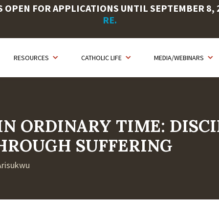
OPEN FOR APPLICATIONS UNTIL SEPTEMBER 8, 20
RE.
RESOURCES
CATHOLIC LIFE
MEDIA/WEBINARS
IN ORDINARY TIME: DISC
HROUGH SUFFERING
 Arisukwu