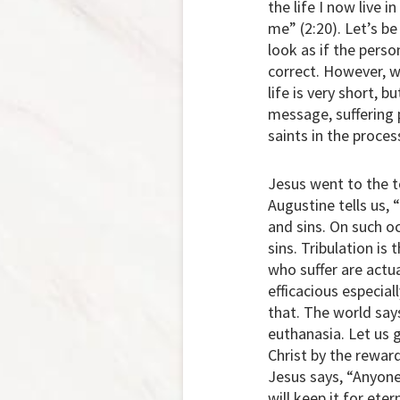
the life I now live 
me” (2:20). Let’s be 
look as if the perso
correct. However, we
life is very short, b
message, suffering 
saints in the proces
Jesus went to the t
Augustine tells us, 
and sins. On such oc
sins. Tribulation is
who suffer are actua
efficacious especia
that. The world says
euthanasia. Let us 
Christ by the reward
Jesus says, “Anyone 
will keep it for ete