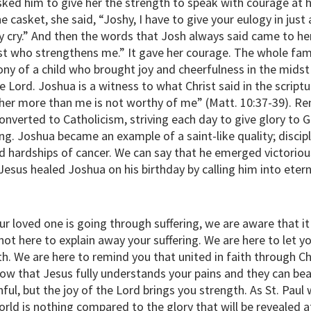
ked him to give her the strength to speak with courage at h
the casket, she said, “Joshy, I have to give your eulogy in ju
y.” And then the words that Josh always said came to her 
st who strengthens me.” It gave her courage. The whole fami
ny of a child who brought joy and cheerfulness in the midst 
 Lord. Joshua is a witness to what Christ said in the script
her more than me is not worthy of me” (Matt. 10:37-39). R
onverted to Catholicism, striving each day to give glory to 
ring. Joshua became an example of a saint-like quality; disci
d hardships of cancer. We can say that he emerged victoriou
 Jesus healed Joshua on his birthday by calling him into eter
our loved one is going through suffering, we are aware that i
 not here to explain away your suffering. We are here to let 
th. We are here to remind you that united in faith through Ch
ow that Jesus fully understands your pains and they can bear 
inful, but the joy of the Lord brings you strength. As St. Pau
orld is nothing compared to the glory that will be revealed a