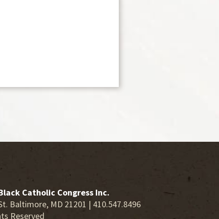
Black Catholic Congress Inc.
St. Baltimore, MD 21201 | 410.547.8496
hts Reserved