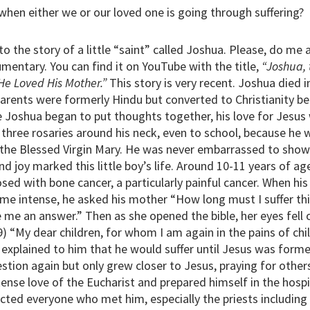
hen either we or our loved one is going through suffering?
to the story of a little “saint” called Joshua. Please, do me
mentary. You can find it on YouTube with the title,
“Joshua,
He Loved His Mother.”
This story is very recent. Joshua died i
parents were formerly Hindu but converted to Christianity b
 Joshua began to put thoughts together, his love for Jesus
 three rosaries around his neck, even to school, because he 
 the Blessed Virgin Mary. He was never embarrassed to show 
d joy marked this little boy’s life. Around 10-11 years of 
sed with bone cancer, a particularly painful cancer. When his
 intense, he asked his mother “How long must I suffer thi
e me an answer.” Then as she opened the bible, her eyes fell
) “My dear children, for whom I am again in the pains of child
 explained to him that he would suffer until Jesus was forme
stion again but only grew closer to Jesus, praying for others
nse love of the Eucharist and prepared himself in the hospit
cted everyone who met him, especially the priests including