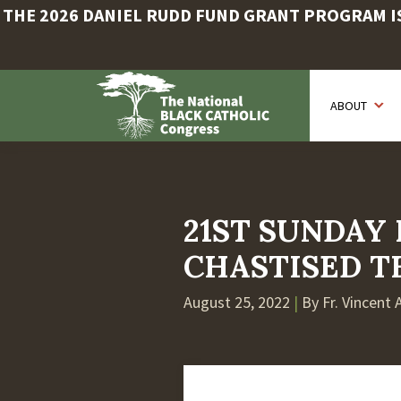
THE 2026 DANIEL RUDD FUND GRANT PROGRAM IS 
Skip
to
ABOUT
main
content
21ST SUNDAY 
CHASTISED T
August 25, 2022
|
By Fr. Vincent