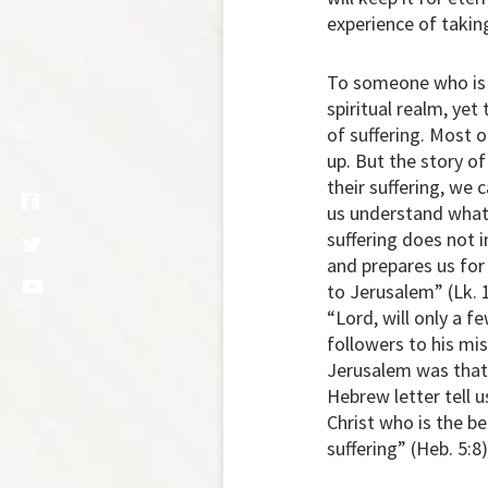
experience of takin
To someone who is su
spiritual realm, yet
of suffering. Most of
up. But the story 
their suffering, we
us understand what 
suffering does not 
and prepares us for
to Jerusalem” (Lk. 
“Lord, will only a 
followers to his mis
Jerusalem was that 
Hebrew letter tell 
Christ who is the b
suffering” (Heb. 5:8)