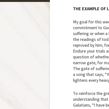
THE EXAMPLE OF 
My goal for this we
commitment to God’
suffering or when a 
the readings of tod
reproved by him; fo
Endure your trials a
question of whether
narrow gate, for man
The gate of sufferin
a song that says, “
lightens every heavy
To reinforce the gre
understanding that s
Galatians, “I have be