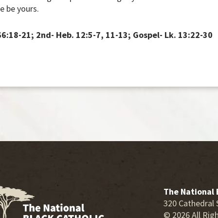
e be yours.
 66:18-21; 2nd- Heb. 12:5-7, 11-13; Gospel- Lk. 13:22-30
The National 
320 Cathedral 
© 2026 All Rig