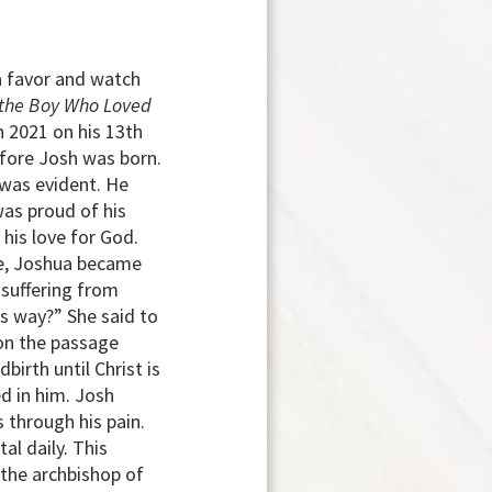
 a favor and watch
 the Boy Who Loved
n 2021 on his 13th
efore Josh was born.
 was evident. He
was proud of his
his love for God.
age, Joshua became
 suffering from
s way?” She said to
 on the passage
birth until Christ is
d in him. Josh
 through his pain.
al daily. This
 the archbishop of