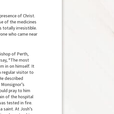
resence of Christ.
use of the medicines
otally irresistible.
ryone who came near
bishop of Perth,
o say, “The most
m in on himself. It
regular visitor to
 He described
he Monsignor’s
ould pray to him
in of the hospital
s tested in fire.
 saint. At Josh’s