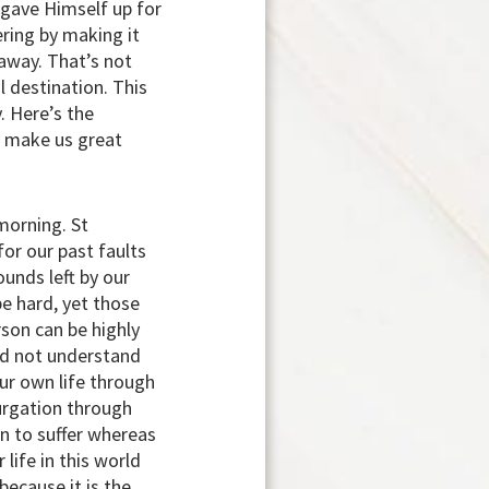
d gave Himself up for
fering by making it
 away. That’s not
l destination. This
y. Here’s the
an make us great
morning. St
for our past faults
ounds left by our
be hard, yet those
rson can be highly
uld not understand
our own life through
urgation through
han to suffer whereas
 life in this world
because it is the