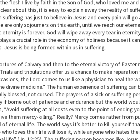
in the flesh I live by faith in the Son of God, who loved me an
clear about this, it is easy to explain away the reality of suf
n suffering has just to believe in Jesus and every pain will go
 are only sojourners on this earth, until we reach our eterna
ut eternity is forever. God will wipe away every tear in eternit
plays a crucial role in the economy of holiness because it c
s. Jesus is being formed within us in suffering.
ortures of Calvary and then to the eternal victory of Easter 
“Trials and tribulations offer us a chance to make reparation 
casions, the Lord comes to us like a physician to heal the w
 the divine medicine.” The human experience of suffering can 
lly blessed, not cursed. The prayers of a sick or suffering pe
lly if borne out of patience and endurance but the world wo
, “Avoid suffering at all costs even to the point of ending y
give them mercy-killing.” Really? Mercy comes rather from p
 of eternal life. The world says it’s better to kill yourself t
who loves their life will lose it, while anyone who hates their
rnal life” (Jn. 12:25). The suffering person becomes like Jesus 