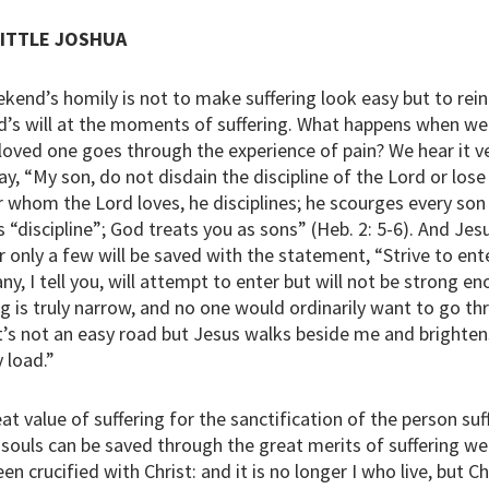
LITTLE JOSHUA
ekend’s homily is not to make suffering look easy but to rei
s will at the moments of suffering. What happens when we
loved one goes through the experience of pain? We hear it ve
ay, “My son, do not disdain the discipline of the Lord or los
r whom the Lord loves, he disciplines; he scourges every so
s “discipline”; God treats you as sons” (Heb. 2: 5-6). And Je
 only a few will be saved with the statement, “Strive to ent
y, I tell you, will attempt to enter but will not be strong en
g is truly narrow, and no one would ordinarily want to go thr
It’s not an easy road but Jesus walks beside me and brighten
 load.”
at value of suffering for the sanctification of the person suf
ouls can be saved through the great merits of suffering well
en crucified with Christ: and it is no longer I who live, but Ch