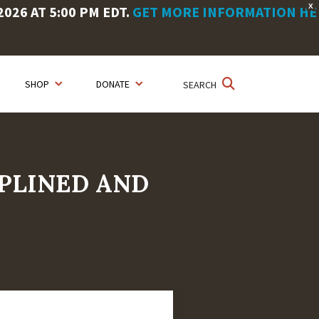
X
26 AT 5:00 PM EDT.
GET MORE INFORMATION HE
SHOP
DONATE
SEARCH
IPLINED AND