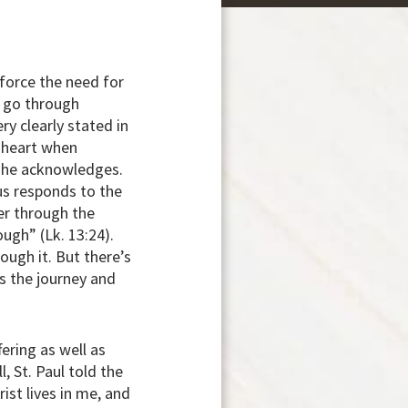
nforce the need for
 go through
ry clearly stated in
e heart when
n he acknowledges.
sus responds to the
er through the
ough” (Lk. 13:24).
ough it. But there’s
s the journey and
fering as well as
, St. Paul told the
rist lives in me, and