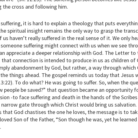
g the cross and following him.
ffering, it is hard to explain a theology that puts everythin
 the spiritual insight remains the only way to grasp the tra
 us haven’t really suffered in the real sense of it. We only he
of someone suffering might connect with us when we see thr
 can appreciate a deeper relationship with God. The Letter t
that connection is intended to produce in us as children of 
imply abandonment by God, but rather, a way through which
 the things ahead. The gospel reminds us today that Jesus
13:22). To do what? He was going to suffer. So, when the qu
few people be saved?” that question became an opportunity for
sion -to face suffering and death in the hands of the Scribe
narrow gate through which Christ would bring us salvation
us that God chastises the one he loves, the message is to ta
eloved Son of the Father, “Son though he was, yet he learne
.