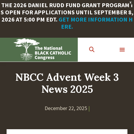
X
THE 2026 DANIEL RUDD FUND GRANT PROGRAM I
S OPEN FOR APPLICATIONS UNTIL SEPTEMBER 8,
2026 AT 5:00 PM EDT.
GET MORE INFORMATION H
ERE.
Skip
to
main
content
NBCC Advent Week 3
News 2025
December 22, 2025
|