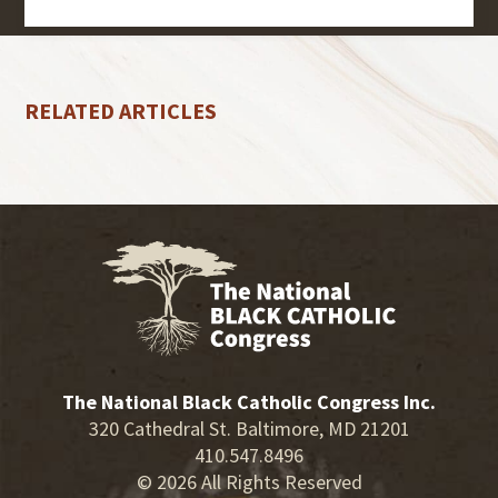
RELATED ARTICLES
The National Black Catholic Congress Inc.
320 Cathedral St. Baltimore, MD 21201
410.547.8496
© 2026 All Rights Reserved