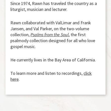
Since 1974, Rawn has traveled the country as a
liturgist, musician and lecturer.
Rawn collaborated with ValLimar and Frank
Jansen, and Val Parker, on the two-volume
collection,
Psalms from the Soul
, the first
psalmody collection designed for all who love
gospel music.
He currently lives in the Bay Area of California.
To learn more and listen to recordings,
click
here
.