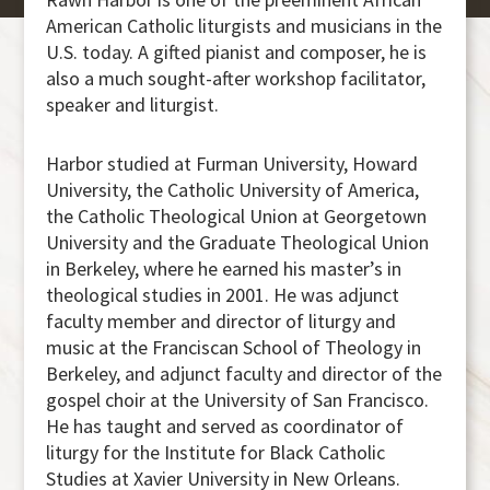
American Catholic liturgists and musicians in the
U.S. today. A gifted pianist and composer, he is
also a much sought-after workshop facilitator,
speaker and liturgist.
Harbor studied at Furman University, Howard
University, the Catholic University of America,
the Catholic Theological Union at Georgetown
University and the Graduate Theological Union
in Berkeley, where he earned his master’s in
theological studies in 2001. He was adjunct
faculty member and director of liturgy and
music at the Franciscan School of Theology in
Berkeley, and adjunct faculty and director of the
gospel choir at the University of San Francisco.
He has taught and served as coordinator of
liturgy for the Institute for Black Catholic
Studies at Xavier University in New Orleans.