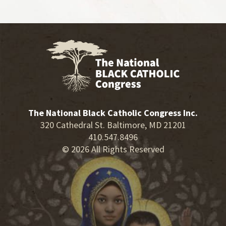
The National Black Catholic Congress Inc.
320 Cathedral St. Baltimore, MD 21201
410.547.8496
© 2026 All Rights Reserved