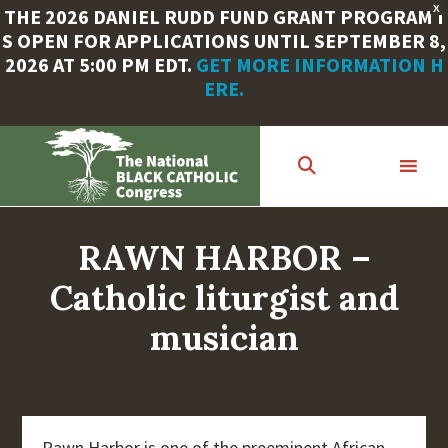
X
THE 2026 DANIEL RUDD FUND GRANT PROGRAM I
S OPEN FOR APPLICATIONS UNTIL SEPTEMBER 8,
2026 AT 5:00 PM EDT.
GET MORE INFORMATION H
ERE.
Skip
to
main
content
RAWN HARBOR –
Catholic liturgist and
musician
Rawn Harbor is one of the preeminent African