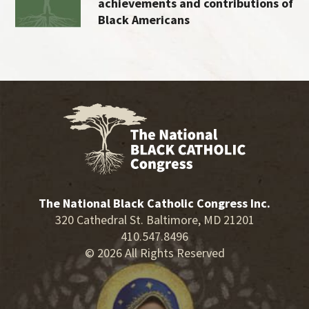
achievements and contributions of
Black Americans
The National Black Catholic Congress Inc.
320 Cathedral St. Baltimore, MD 21201
410.547.8496
© 2026 All Rights Reserved