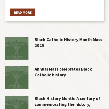
READ MORE
Black Catholic History Month Mass
2025
Annual Mass celebrates Black
Catholic history
Black History Month: A century of
commemorating the history,