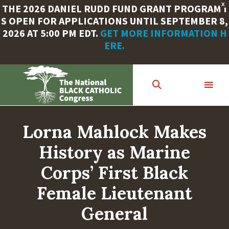
X
THE 2026 DANIEL RUDD FUND GRANT PROGRAM I
S OPEN FOR APPLICATIONS UNTIL SEPTEMBER 8,
2026 AT 5:00 PM EDT.
GET MORE INFORMATION H
ERE.
Skip
to
main
content
Lorna Mahlock Makes
History as Marine
Corps’ First Black
Female Lieutenant
General