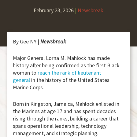
February 23, 2026
|
Newsbreak
By Gee NY |
Newsbreak
Major General Lorna M. Mahlock has made
history after being confirmed as the first Black
woman to
reach the rank of lieutenant
general
in the history of the United States
Marine Corps.
Born in Kingston, Jamaica, Mahlock enlisted in
the Marines at age 17 and has spent decades
rising through the ranks, building a career that
spans operational leadership, technology
management, and strategic planning.