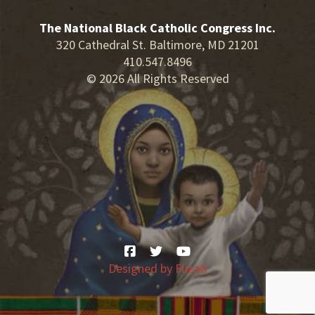
The National Black Catholic Congress Inc.
320 Cathedral St. Baltimore, MD 21201
410.547.8496
© 2026 All Rights Reserved
Designed by
Fuzati