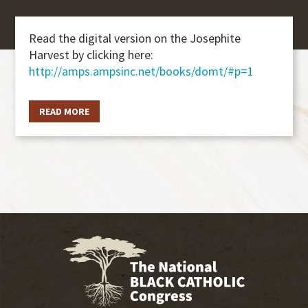
Read the digital version on the Josephite
Harvest by clicking here:
http://amps.ampsinc.net/books/domt/#p=1
READ MORE