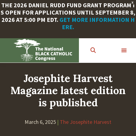
X
THE 2026 DANIEL RUDD FUND GRANT PROGRAM I
S OPEN FOR APPLICATIONS UNTIL SEPTEMBER 8,
2026 AT 5:00 PM EDT.
GET MORE INFORMATION H
ERE.
Skip
to
main
content
Josephite Harvest
Magazine latest edition
is published
March 6, 2025
|
The Josephite Harvest