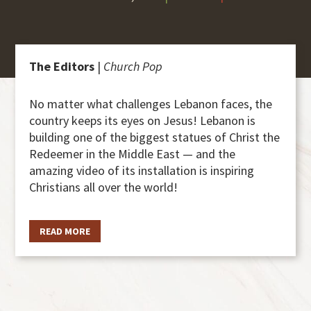
The Editors
|
Church Pop
No matter what challenges Lebanon faces, the
country keeps its eyes on Jesus! Lebanon is
building one of the biggest statues of Christ the
Redeemer in the Middle East — and the
amazing video of its installation is inspiring
Christians all over the world!
READ MORE