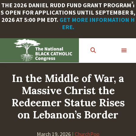
X
THE 2026 DANIEL RUDD FUND GRANT PROGRAM I
S OPEN FOR APPLICATIONS UNTIL SEPTEMBER 8,
2026 AT 5:00 PM EDT.
GET MORE INFORMATION H
ERE.
Skip
to
main
content
In the Middle of War, a
Massive Christ the
Redeemer Statue Rises
on Lebanon’s Border
March 19, 2026
|
ChurchPop