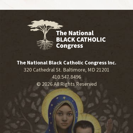
The National Black Catholic Congress Inc.
320 Cathedral St. Baltimore, MD 21201
410.547.8496
© 2026 All Rights Reserved