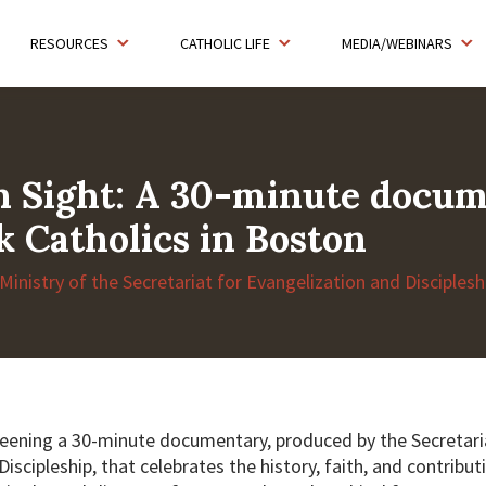
RESOURCES
CATHOLIC LIFE
MEDIA/WEBINARS
n Sight: A 30-minute docu
k Catholics in Boston
 Ministry of the Secretariat for Evangelization and Disciples
reening a 30-minute documentary, produced by the Secretari
iscipleship, that celebrates the history, faith, and contribut