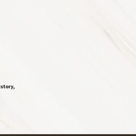
story,