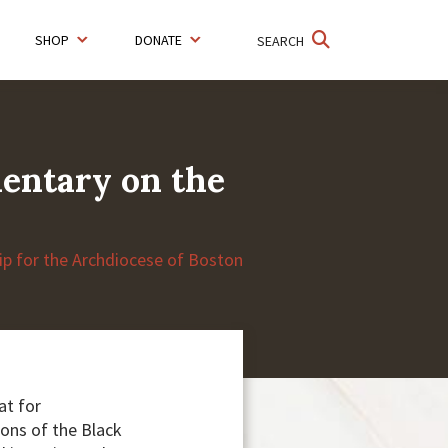
SHOP
DONATE
SEARCH
mentary on the
hip for the Archdiocese of Boston
at for
ions of the Black