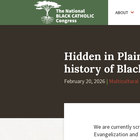
Skip
to
ABOUT
main
content
Hidden in Plai
history of Blac
February 20, 2026
|
Multicultural
We are currently sc
Evangelization and D