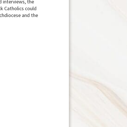
 interviews, the
ck Catholics could
rchdiocese and the