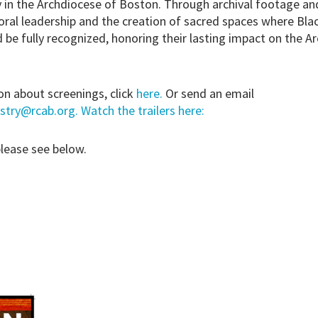
in the Archdiocese of Boston. Through archival footage and
toral leadership and the creation of sacred spaces where Bla
d be fully recognized, honoring their lasting impact on the A
n about screenings, click
here.
Or send an email
stry@rcab.org. Watch the trailers here:
please see below.