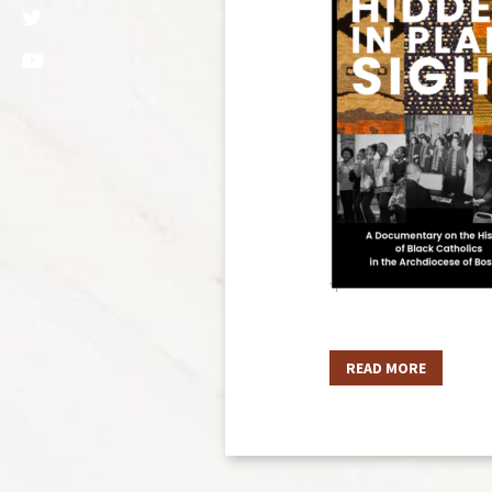
READ MORE