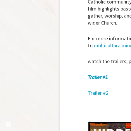
Catholic community 
film highlights pas
gather, worship, an
wider Church.
For more informatio
to
multiculturalmini
watch the trailers, 
Trailer #1
Trailer #2