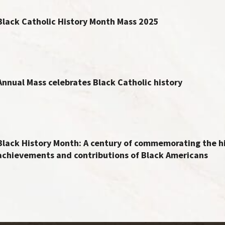
Black Catholic History Month Mass 2025
Annual Mass celebrates Black Catholic history
Black History Month: A century of commemorating the hi
achievements and contributions of Black Americans