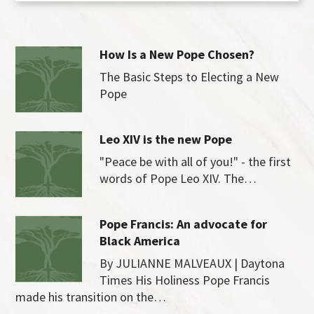
How Is a New Pope Chosen?
The Basic Steps to Electing a New
Pope
Leo XIV is the new Pope
"Peace be with all of you!" - the first
words of Pope Leo XIV. The…
Pope Francis: An advocate for
Black America
By JULIANNE MALVEAUX | Daytona
Times His Holiness Pope Francis
made his transition on the…