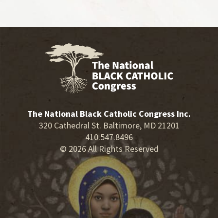
The National Black Catholic Congress Inc.
320 Cathedral St. Baltimore, MD 21201
410.547.8496
© 2026 All Rights Reserved