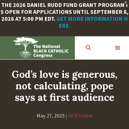
X
THE 2026 DANIEL RUDD FUND GRANT PROGRAM I
S OPEN FOR APPLICATIONS UNTIL SEPTEMBER 8,
2026 AT 5:00 PM EDT.
GET MORE INFORMATION H
ERE.
Skip
to
main
content
God’s love is generous,
not calculating, pope
says at first audience
May 27, 2025
|
NCR Online