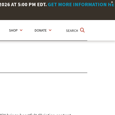
X
26 AT 5:00 PM EDT.
GET MORE INFORMATION HE
SHOP
DONATE
SEARCH