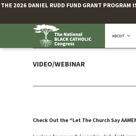
THE 2026 DANIEL RUDD FUND GRANT PROGRAM IS 
Skip
to
ABOUT
main
content
VIDEO/WEBINAR
Check Out the “Let The Church Say AAME