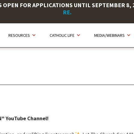
OPEN FOR APPLICATIONS UNTIL SEPTEMBER 8, 20
RE.
RESOURCES
CATHOLIC LIFE
MEDIA/WEBINARS
N” YouTube Channel!