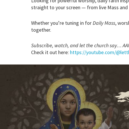
Looking for powerful worship, daily faith insp
straight to your screen — from live Mass and
Whether you’re tuning in for
Daily Mass
, wors
together.
Subscribe, watch, and let the church say… A
Check it out here:
https://youtube.com/@let