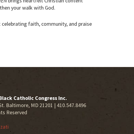
MEN
brings heartfelt Christian content
then your walk with God.
ut celebrating faith, community, and praise
Black Catholic Congress Inc.
St. Baltimore, MD 21201 | 410.547.8496
hts Reserved
zati