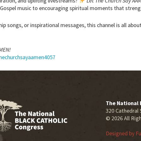
iration, and uplifting livestreams?
Let The Church Say AA
 Gospel music to encouraging spiritual moments that streng
hip songs, or inspirational messages, this channel is all abo
AMEN!
thechurchsayaamen4057
The National 
320 Cathedral 
© 2026 All Rig
Designed by
Fu