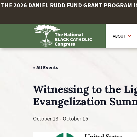
THE 2026 DANIEL RUDD FUND GRANT PROGRAM IS 
Skip
to
ABOUT
main
content
« All Events
Witnessing to the Lig
Evangelization Sum
October 13
-
October 15