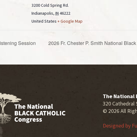
3200 Cold Spring Rd.
Indianapolis
,
IN
46222
United States
+ Google Map
istening Session
2026 Fr. Chester P. Smith National Bla
The National 
320 Cathedral 
© 2026 All Rig
Designed by
Fu