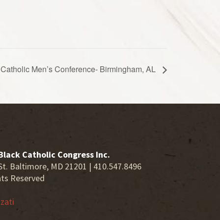
ck Catholic Men’s Conference- Birmingham, AL
Black Catholic Congress Inc.
St. Baltimore, MD 21201 | 410.547.8496
hts Reserved
zati