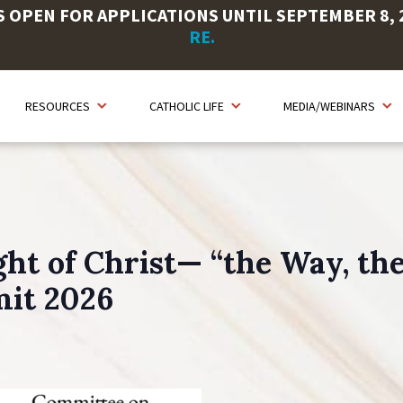
OPEN FOR APPLICATIONS UNTIL SEPTEMBER 8, 20
RE.
RESOURCES
CATHOLIC LIFE
MEDIA/WEBINARS
ht of Christ— “the Way, the 
mit 2026