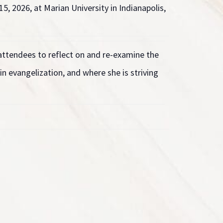
5, 2026, at Marian University in Indianapolis,
 attendees to reflect on and re-examine the
in evangelization, and where she is striving