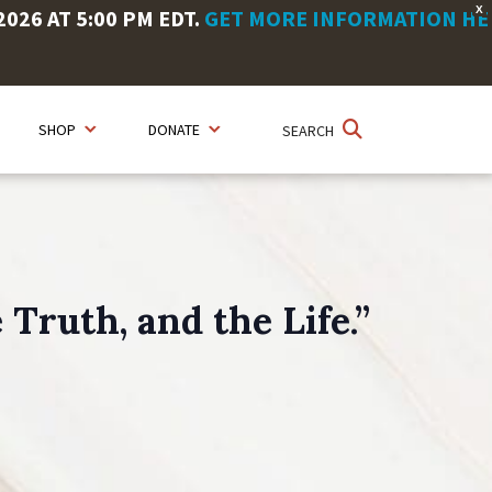
X
26 AT 5:00 PM EDT.
GET MORE INFORMATION HE
SHOP
DONATE
SEARCH
Truth, and the Life.”