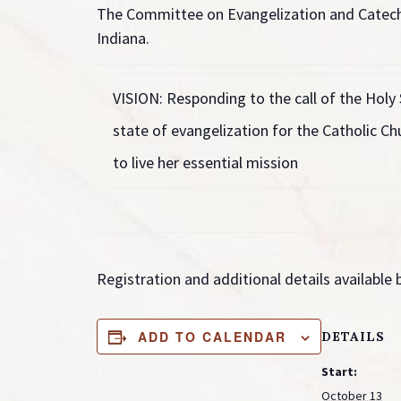
The Committee on Evangelization and Catech
Indiana.
VISION:
Responding to the call of the Holy 
state of evangelization for the Catholic Chu
to live her essential mission
Registration and additional details available
ADD TO CALENDAR
DETAILS
Start:
October 13