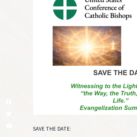
SAVE THE DATE: