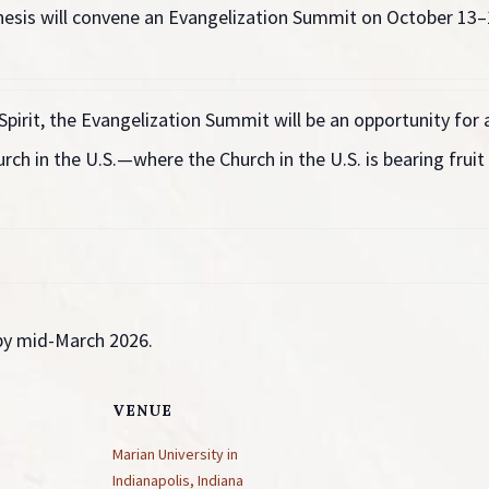
esis will convene an Evangelization Summit on
October 13–1
Spirit, the Evangelization Summit will be an opportunity for
rch in the U.S.—where the Church in the U.S. is bearing fruit 
 by mid-March 2026.
VENUE
Marian University in
Indianapolis, Indiana