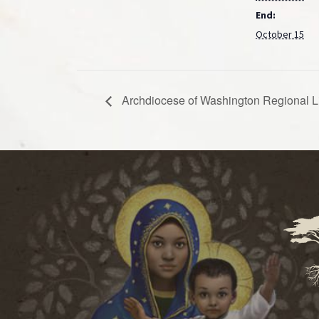
End:
October 15
Archdiocese of Washington Regional L