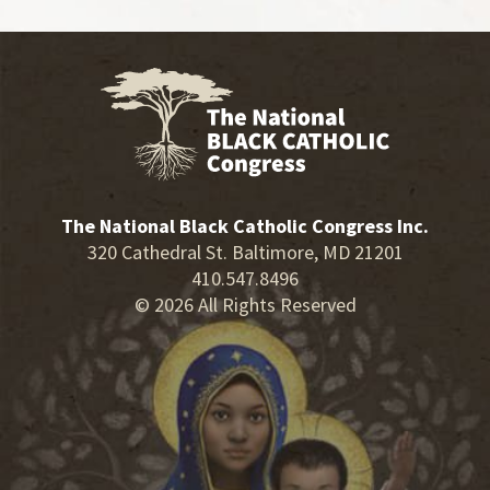
The National Black Catholic Congress Inc.
320 Cathedral St. Baltimore, MD 21201
410.547.8496
© 2026 All Rights Reserved