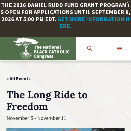
X
THE 2026 DANIEL RUDD FUND GRANT PROGRAM I
S OPEN FOR APPLICATIONS UNTIL SEPTEMBER 8,
2026 AT 5:00 PM EDT.
GET MORE INFORMATION H
ERE.
Skip
to
main
content
« All Events
The Long Ride to
Freedom
November 5
-
November 11