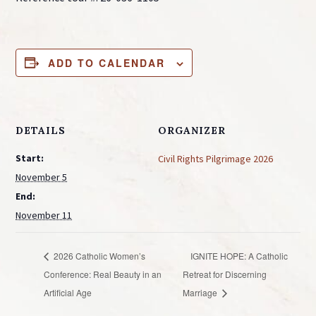
ADD TO CALENDAR
DETAILS
ORGANIZER
Start:
Civil Rights Pilgrimage 2026
November 5
End:
November 11
2026 Catholic Women’s
IGNITE HOPE: A Catholic
Conference: Real Beauty in an
Retreat for Discerning
Artificial Age
Marriage