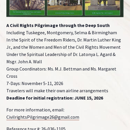
A Civil Rights Pilgrimage through the Deep South
Including Tuskegee, Montgomery, Selma & Birmingham
In the Spirit of the Freedom Riders, Dr. Martin Luther King
Jr., and the Women and Men of the Civil Rights Movement
Under the Spiritual Leadership of Dr. Latonya L. Agard &
Msgr. John A. Wall
Group Coordinators: Ms. M.J. Bettman and Ms. Margaret
Cross
7-Days: November 5-11, 2026
Travelers will make their own airline arrangements
Deadline for initial registration: JUNE 15, 2026
For more information, email:
CivilrightsPilgrimage26@gmail.com
Reference tour #: 26-036-1105