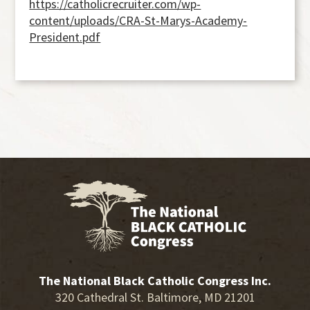
https://catholicrecruiter.com/wp-
content/uploads/CRA-St-Marys-Academy-
President.pdf
The National Black Catholic Congress Inc.
320 Cathedral St. Baltimore, MD 21201