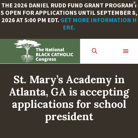
X
THE 2026 DANIEL RUDD FUND GRANT PROGRAM I
S OPEN FOR APPLICATIONS UNTIL SEPTEMBER 8,
2026 AT 5:00 PM EDT.
GET MORE INFORMATION H
ERE.
Skip
to
main
content
St. Mary’s Academy in
Atlanta, GA is accepting
applications for school
president