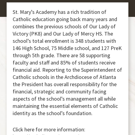
St. Mary’s Academy has a rich tradition of
Catholic education going back many years and
combines the previous schools of Our Lady of
Victory (PK8) and Our Lady of Mercy HS. The
school’s total enrollment is 348 students with
146 High School, 75 Middle school, and 127 PreK
through 5th grade. There are 58 supporting
faculty and staff and 85% of students receive
financial aid. Reporting to the Superintendent of
Catholic schools in the Archdiocese of Atlanta
the President has overall responsibility for the
financial, strategic and community facing
aspects of the school’s management all while
maintaining the essential elements of Catholic
identity as the school’s foundation.
Click here for more information: