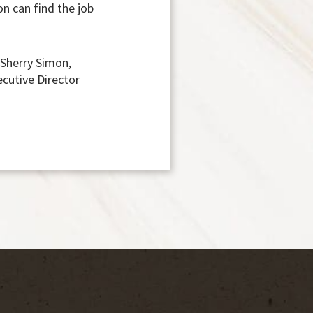
on can find the job
 Sherry Simon,
ecutive Director