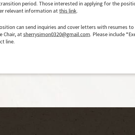
ransition period. Those interested in applying for the positi
er relevant information at
this link
.
position can send inquiries and cover letters with resumes to
e Chair, at
sherrysimon0320@gmail.com
. Please include “Ex
ct line.