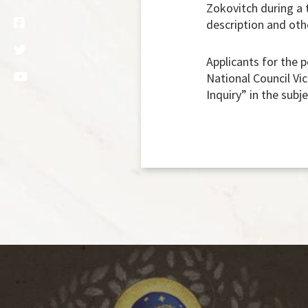
Zokovitch during a t
description and oth
Applicants for the 
National Council Vic
Inquiry” in the subje