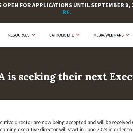
OPEN FOR APPLICATIONS UNTIL SEPTEMBER 8, 20
RE.
RESOURCES
CATHOLIC LIFE
MEDIA/WEBINARS
A is seeking their next Exec
cutive director are now being accepted and will be received un
ncoming executive director will start in June 2024 in order t