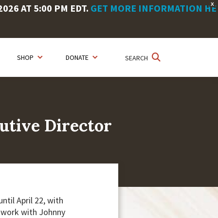
X
26 AT 5:00 PM EDT.
GET MORE INFORMATION HE
SHOP
DONATE
SEARCH
utive Director
til April 22, with
o work with Johnny