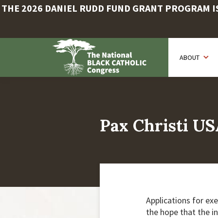
THE 2026 DANIEL RUDD FUND GRANT PROGRAM IS 
Skip
to
ABOUT
main
content
Pax Christi US
Applications for exe
the hope that the i