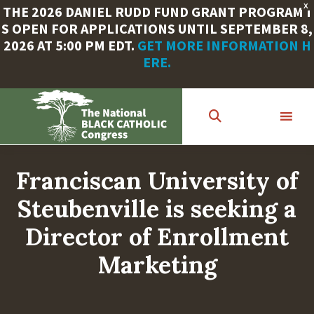
X
THE 2026 DANIEL RUDD FUND GRANT PROGRAM I
S OPEN FOR APPLICATIONS UNTIL SEPTEMBER 8,
2026 AT 5:00 PM EDT.
GET MORE INFORMATION H
ERE.
Skip
to
main
content
Franciscan University of
Steubenville is seeking a
Director of Enrollment
Marketing