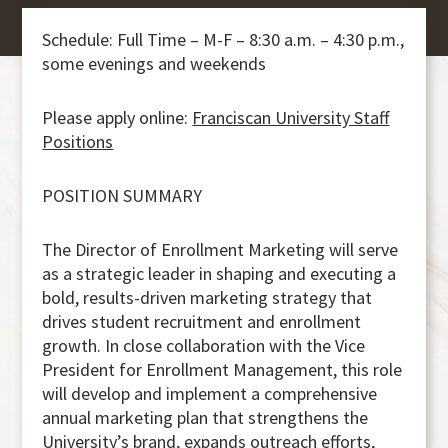
Schedule: Full Time – M-F – 8:30 a.m. – 4:30 p.m.,
some evenings and weekends
Please apply online:
Franciscan University Staff
Positions
POSITION SUMMARY
The Director of Enrollment Marketing will serve
as a strategic leader in shaping and executing a
bold, results-driven marketing strategy that
drives student recruitment and enrollment
growth. In close collaboration with the Vice
President for Enrollment Management, this role
will develop and implement a comprehensive
annual marketing plan that strengthens the
University’s brand, expands outreach efforts,