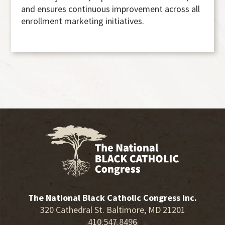
and ensures continuous improvement across all
enrollment marketing initiatives.
The National Black Catholic Congress Inc.
320 Cathedral St. Baltimore, MD 21201
410.547.8496