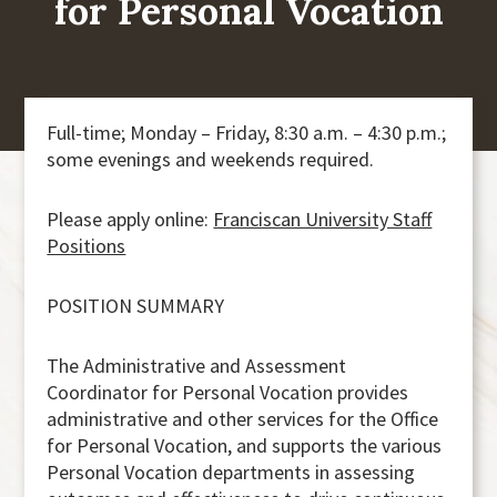
for Personal Vocation
Full-time; Monday – Friday, 8:30 a.m. – 4:30 p.m.;
some evenings and weekends required.
Please apply online:
Franciscan University Staff
Positions
POSITION SUMMARY
The Administrative and Assessment
Coordinator for Personal Vocation provides
administrative and other services for the Office
for Personal Vocation, and supports the various
Personal Vocation departments in assessing