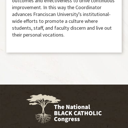
outcomes and effectiveness to drive continuous
improvement. In this way the Coordinator
advances Franciscan University’s institutional-
wide efforts to promote a culture where
students, staff, and faculty discern and live out
their personal vocations.