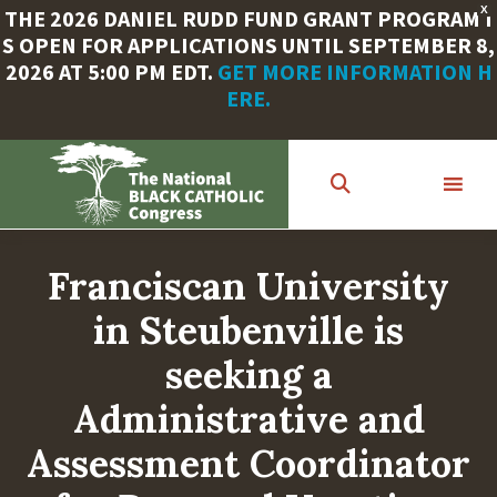
X
THE 2026 DANIEL RUDD FUND GRANT PROGRAM I
S OPEN FOR APPLICATIONS UNTIL SEPTEMBER 8,
2026 AT 5:00 PM EDT.
GET MORE INFORMATION H
ERE.
Skip
to
main
content
Franciscan University
in Steubenville is
seeking a
Administrative and
Assessment Coordinator