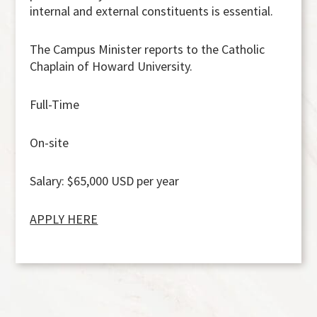
internal and external constituents is essential.
The Campus Minister reports to the Catholic
Chaplain of Howard University.
Full-Time
On-site
Salary
:
$65,000 USD per year
APPLY HERE