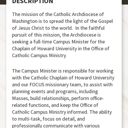
DESCRIPTION
The mission of the Catholic Archdiocese of
Washington is to spread the light of the Gospel
of Jesus Christ to the world. In the faithful
pursuit of this mission, the Archdiocese is
seeking a full-time Campus Minister for the
Chaplain of Howard University in the Office of
Catholic Campus Ministry
The Campus Minister is responsible for working
with the Catholic Chaplain of Howard University
and our FOCUS missionary team, to assist with
planning events and programs, including
Masses, build relationships, perform office-
related functions, and keep the Office of
Catholic Campus Ministry informed. The ability
to multi-task, focus on detail, and
professionally communicate with various