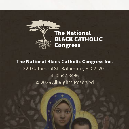
The National Black Catholic Congress Inc.
320 Cathedral St. Baltimore, MD 21201
410.547.8496
© 2026 All Rights Reserved