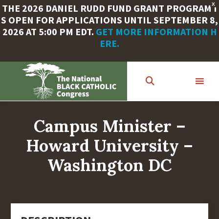
X
THE 2026 DANIEL RUDD FUND GRANT PROGRAM I
S OPEN FOR APPLICATIONS UNTIL SEPTEMBER 8,
2026 AT 5:00 PM EDT.
GET MORE INFORMATION H
ERE.
Skip
to
main
content
Campus Minister –
Howard University –
Washington DC