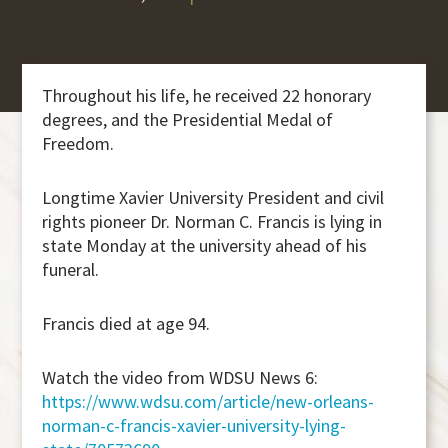
Throughout his life, he received 22 honorary
degrees, and the Presidential Medal of
Freedom.
Longtime Xavier University President and civil
rights pioneer Dr. Norman C. Francis is lying in
state Monday at the university ahead of his
funeral.
Francis died at age 94.
Watch the video from WDSU News 6:
https://www.wdsu.com/article/new-orleans-
norman-c-francis-xavier-university-lying-