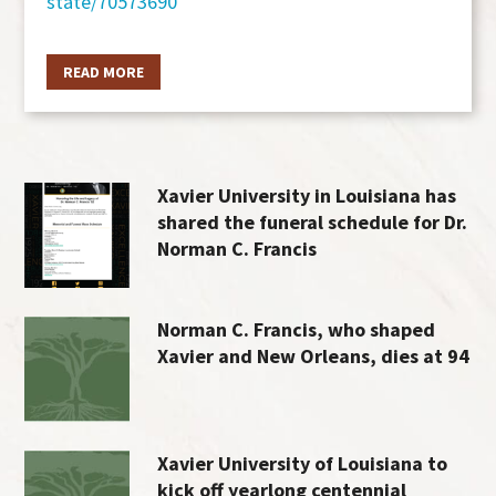
state/70573690
READ MORE
Xavier University in Louisiana has
shared the funeral schedule for Dr.
Norman C. Francis
Norman C. Francis, who shaped
Xavier and New Orleans, dies at 94
Xavier University of Louisiana to
kick off yearlong centennial