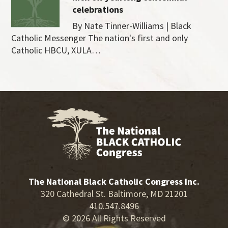
celebrations
By Nate Tinner-Williams | Black
Catholic Messenger The nation's first and only
Catholic HBCU, XULA…
The National Black Catholic Congress Inc.
320 Cathedral St. Baltimore, MD 21201
410.547.8496
© 2026 All Rights Reserved