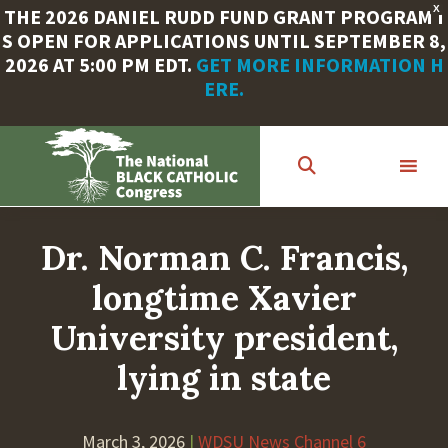
X
THE 2026 DANIEL RUDD FUND GRANT PROGRAM I
S OPEN FOR APPLICATIONS UNTIL SEPTEMBER 8,
2026 AT 5:00 PM EDT.
GET MORE INFORMATION H
ERE.
Skip
to
main
content
Dr. Norman C. Francis,
longtime Xavier
University president,
lying in state
March 3, 2026
|
WDSU News Channel 6