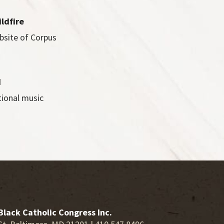
ildfire
bsite of Corpus
d
tional music
Black Catholic Congress Inc.