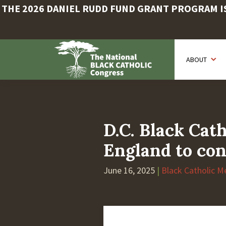
THE 2026 DANIEL RUDD FUND GRANT PROGRAM IS 
Skip
to
ABOUT
main
content
D.C. Black Cath
England to con
June 16, 2025
|
Black Catholic M