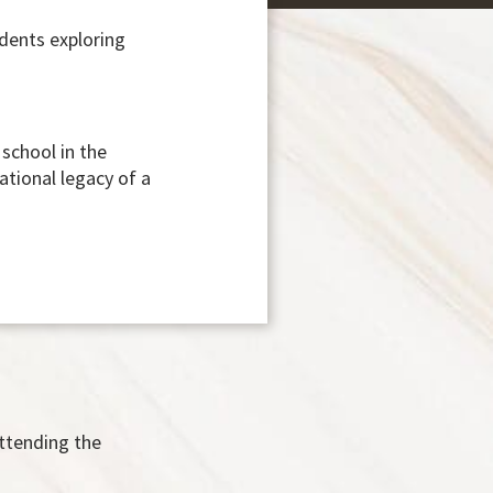
udents exploring
school in the
ational legacy of a
attending the