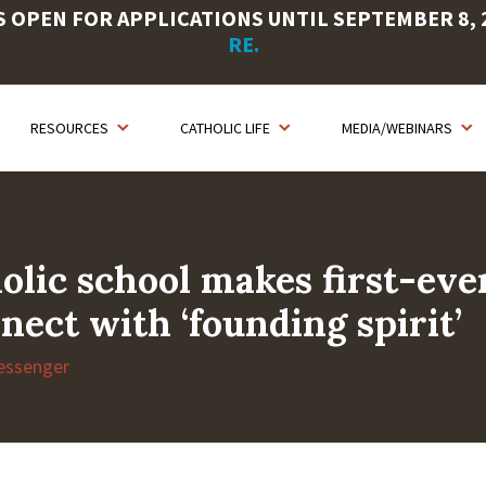
OPEN FOR APPLICATIONS UNTIL SEPTEMBER 8, 20
RE.
RESOURCES
CATHOLIC LIFE
MEDIA/WEBINARS
olic school makes first-ever
nect with ‘founding spirit’
essenger