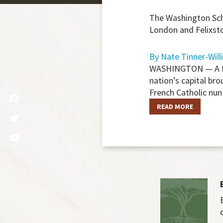
The Washington Scho
London and Felixsto
By Nate Tinner-Will
WASHINGTON — A firs
nation’s capital br
French Catholic nun
READ MORE