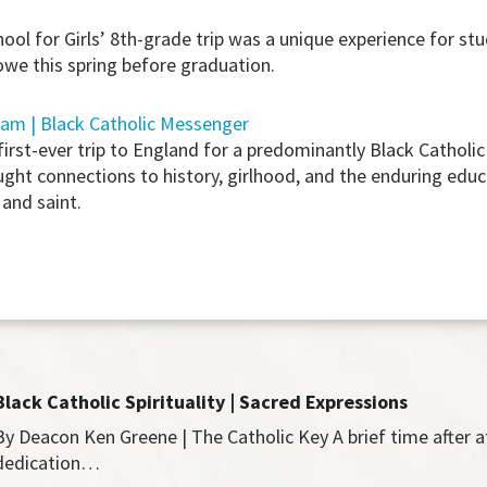
ol for Girls’ 8th-grade trip was a unique experience for st
we this spring before graduation.
iam | Black Catholic Messenger
t-ever trip to England for a predominantly Black Catholic 
ought connections to history, girlhood, and the enduring educ
 and saint.
Black Catholic Spirituality | Sacred Expressions
By Deacon Ken Greene | The Catholic Key A brief time after 
dedication…