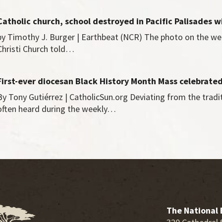
Catholic church, school destroyed in Pacific Palisades w
by Timothy J. Burger | Earthbeat (NCR) The photo on the we
Christi Church told…
First-ever diocesan Black History Month Mass celebrate
By Tony Gutiérrez | CatholicSun.org Deviating from the tradi
often heard during the weekly…
The National 