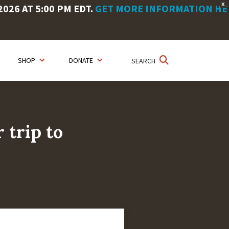
X
26 AT 5:00 PM EDT.
GET MORE INFORMATION HE
SHOP
DONATE
SEARCH
 trip to