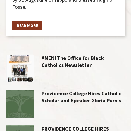
Fosse.
READ MORE
AMEN! The Office for Black
Catholics Newsletter
Providence College Hires Catholic
Scholar and Speaker Gloria Purvis
PROVIDENCE COLLEGE HIRES