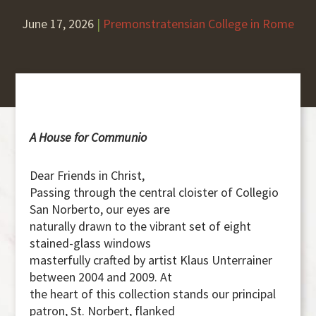
June 17, 2026
|
Premonstratensian College in Rome
A House for Communio
Dear Friends in Christ,
Passing through the central cloister of Collegio
San Norberto, our eyes are
naturally drawn to the vibrant set of eight
stained-glass windows
masterfully crafted by artist Klaus Unterrainer
between 2004 and 2009. At
the heart of this collection stands our principal
patron, St. Norbert, flanked