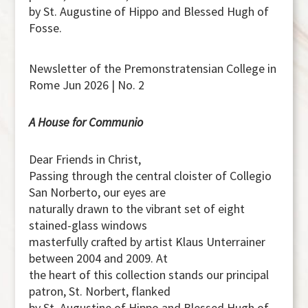
by St. Augustine of Hippo and Blessed Hugh of
Fosse.
Newsletter of the Premonstratensian College in
Rome Jun 2026 | No. 2
A House for Communio
Dear Friends in Christ,
Passing through the central cloister of Collegio
San Norberto, our eyes are
naturally drawn to the vibrant set of eight
stained-glass windows
masterfully crafted by artist Klaus Unterrainer
between 2004 and 2009. At
the heart of this collection stands our principal
patron, St. Norbert, flanked
by St. Augustine of Hippo and Blessed Hugh of