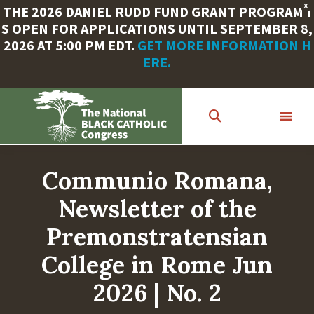
X
THE 2026 DANIEL RUDD FUND GRANT PROGRAM I
S OPEN FOR APPLICATIONS UNTIL SEPTEMBER 8,
2026 AT 5:00 PM EDT.
GET MORE INFORMATION H
ERE.
Skip
to
main
content
Communio Romana,
Newsletter of the
Premonstratensian
College in Rome Jun
2026 | No. 2