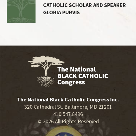
CATHOLIC SCHOLAR AND SPEAKER
GLORIA PURVIS
The National Black Catholic Congress Inc.
320 Cathedral St. Baltimore, MD 21201
410.547.8496
© 2026 All Rights Reserved