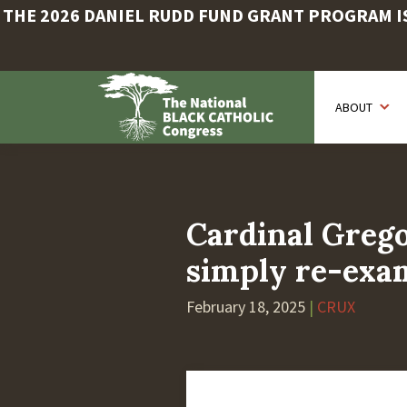
THE 2026 DANIEL RUDD FUND GRANT PROGRAM IS 
Skip
to
ABOUT
main
content
Cardinal Grego
simply re-exam
February 18, 2025
|
CRUX