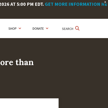
X
26 AT 5:00 PM EDT.
GET MORE INFORMATION HE
SHOP
DONATE
SEARCH
more than