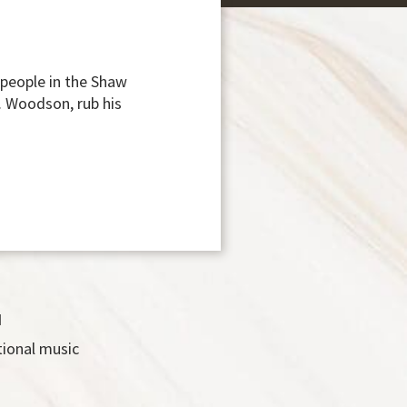
 people in the Shaw
. Woodson, rub his
d
tional music