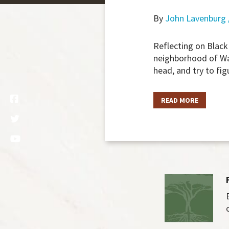
By
John Lavenburg 
Reflecting on Black
neighborhood of Was
head, and try to fi
READ MORE