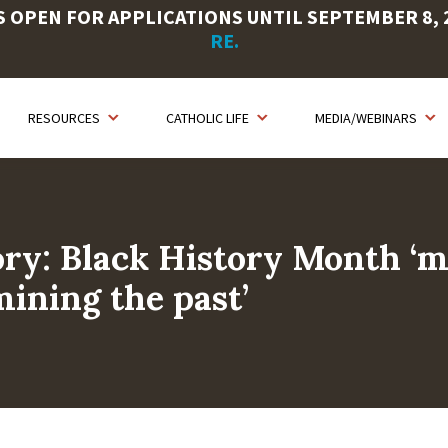
OPEN FOR APPLICATIONS UNTIL SEPTEMBER 8, 20
RE.
RESOURCES
CATHOLIC LIFE
MEDIA/WEBINARS
ry: Black History Month ‘
ining the past’