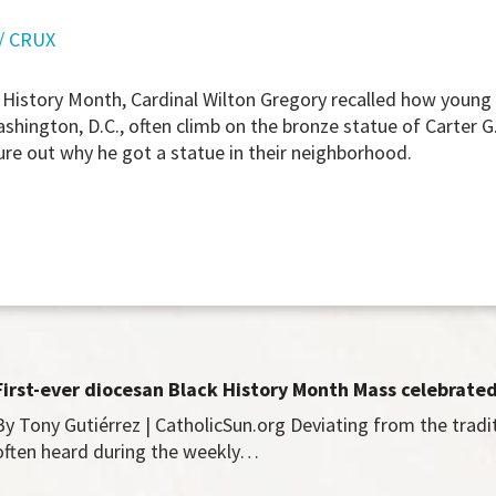
/ CRUX
 History Month, Cardinal Wilton Gregory recalled how young
hington, D.C., often climb on the bronze statue of Carter G
gure out why he got a statue in their neighborhood.
First-ever diocesan Black History Month Mass celebrate
By Tony Gutiérrez | CatholicSun.org Deviating from the tradi
often heard during the weekly…