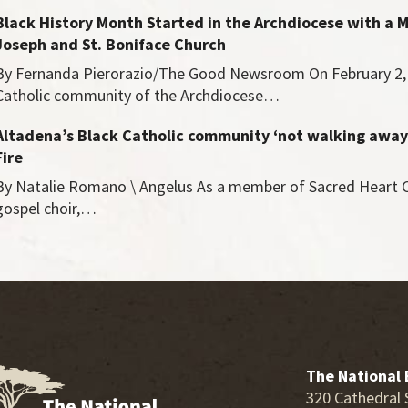
Black History Month Started in the Archdiocese with a M
Joseph and St. Boniface Church
By Fernanda Pierorazio/The Good Newsroom On February 2, 
Catholic community of the Archdiocese…
Altadena’s Black Catholic community ‘not walking away
Fire
By Natalie Romano \ Angelus As a member of Sacred Heart C
gospel choir,…
The National 
320 Cathedral 