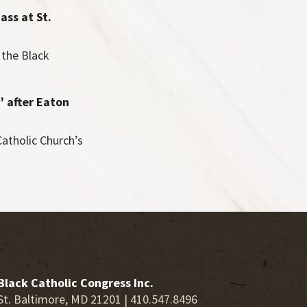
ass at St.
the Black
’ after Eaton
atholic Church’s
Black Catholic Congress Inc.
St. Baltimore, MD 21201 | 410.547.8496