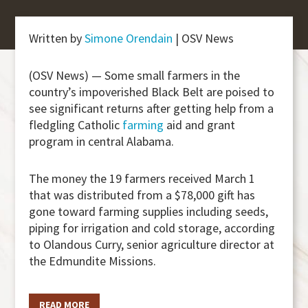
Written by
Simone Orendain
| OSV News
(OSV News) — Some small farmers in the
country’s impoverished Black Belt are poised to
see significant returns after getting help from a
fledgling Catholic
farming
aid and grant
program in central Alabama.
The money the 19 farmers received March 1
that was distributed from a $78,000 gift has
gone toward farming supplies including seeds,
piping for irrigation and cold storage, according
to Olandous Curry, senior agriculture director at
the Edmundite Missions.
READ MORE