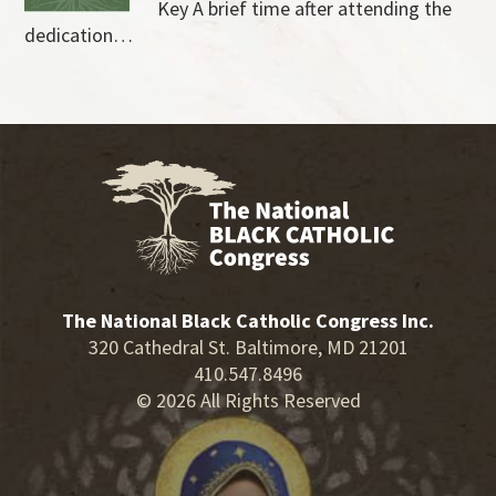
Key A brief time after attending the
dedication…
The National Black Catholic Congress Inc.
320 Cathedral St. Baltimore, MD 21201
410.547.8496
© 2026 All Rights Reserved