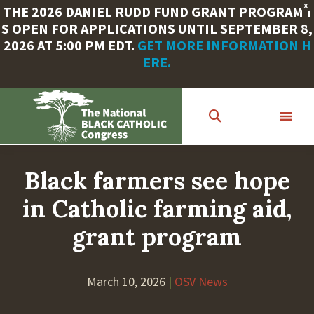
X
THE 2026 DANIEL RUDD FUND GRANT PROGRAM I
S OPEN FOR APPLICATIONS UNTIL SEPTEMBER 8,
2026 AT 5:00 PM EDT.
GET MORE INFORMATION H
ERE.
Skip
to
main
content
Black farmers see hope
in Catholic farming aid,
grant program
March 10, 2026
|
OSV News