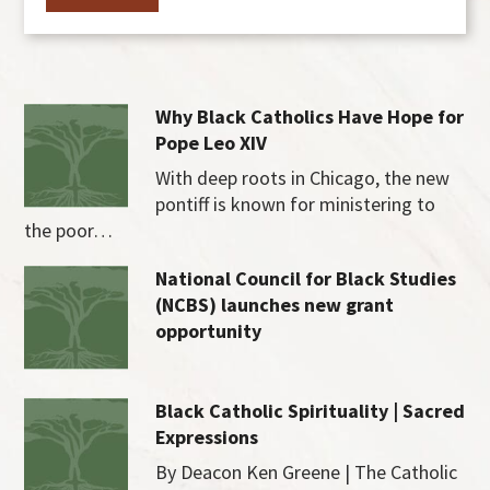
Why Black Catholics Have Hope for
Pope Leo XIV
With deep roots in Chicago, the new
pontiff is known for ministering to
the poor…
National Council for Black Studies
(NCBS) launches new grant
opportunity
Black Catholic Spirituality | Sacred
Expressions
By Deacon Ken Greene | The Catholic