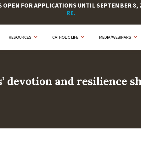
OPEN FOR APPLICATIONS UNTIL SEPTEMBER 8, 20
RE.
RESOURCES
CATHOLIC LIFE
MEDIA/WEBINARS
’ devotion and resilience s