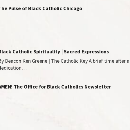
The Pulse of Black Catholic Chicago
Black Catholic Spirituality | Sacred Expressions
By Deacon Ken Greene | The Catholic Key A brief time after 
dedication…
AMEN! The Office for Black Catholics Newsletter