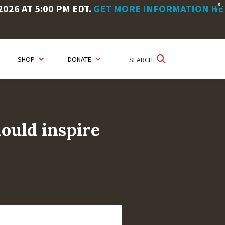
X
26 AT 5:00 PM EDT.
GET MORE INFORMATION HE
SHOP
DONATE
SEARCH
hould inspire