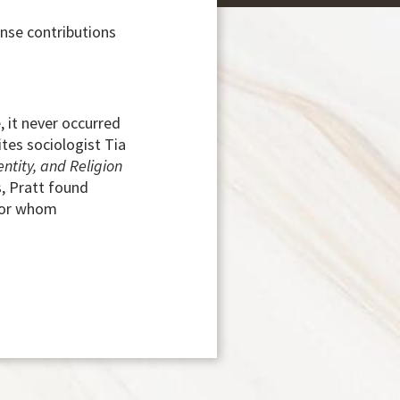
ense contributions
 it never occurred
tes sociologist Tia
ntity, and Religion
, Pratt found
 for whom