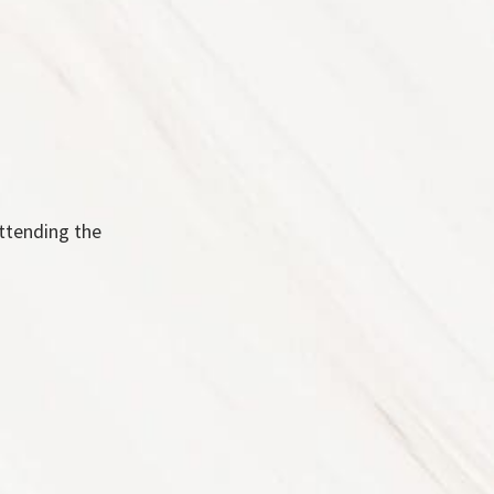
attending the