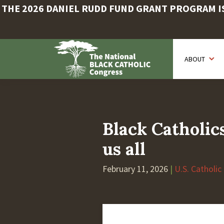
THE 2026 DANIEL RUDD FUND GRANT PROGRAM IS 
Skip
to
ABOUT
main
content
Black Catholics
us all
February 11, 2026
|
U.S. Catholic