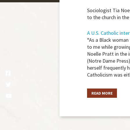
Sociologist Tia Noe
to the church in the
A U.S. Catholic inte
“As a Black woman w
to me while growing
Noelle Pratt in the
(Notre Dame Press).
herself frequently 
Catholicism was eit
READ MORE