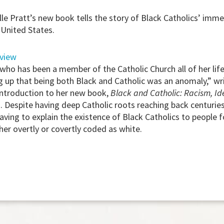
lle Pratt’s new book tells the story of Black Catholics’ imm
 United States.
rview
ho has been a member of the Catholic Church all of her life,
 up that being both Black and Catholic was an anomaly,” wri
 introduction to her new book,
Black and Catholic: Racism, Ide
 Despite having deep Catholic roots reaching back centuries
having to explain the existence of Black Catholics to people
her overtly or covertly coded as white.