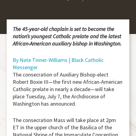
The 45-year-old chaplain is set to become the
nation’s youngest Catholic prelate and the latest
African-American auxiliary bishop in Washington.
By Nate Tinner-Williams | Black Catholic
Messenger
The consecration of Auxiliary Bishop-elect
Robert Boxie III—the first new African-American
Catholic prelate in nearly a decade—will take
place Tuesday, July 7, the Archdiocese of
Washington has announced.
The consecration Mass will take place at 2pm
ET in the upper church of the Basilica of the
National Shrine of the Immaculate Conception,