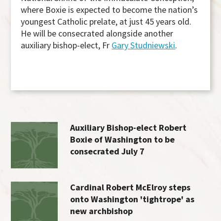
where Boxie is expected to become the nation’s
youngest Catholic prelate, at just 45 years old.
He will be consecrated alongside another
auxiliary bishop-elect, Fr
Gary Studniewski
.
Auxiliary Bishop-elect Robert
Boxie of Washington to be
consecrated July 7
Cardinal Robert McElroy steps
onto Washington 'tightrope' as
new archbishop