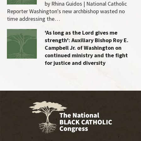
by Rhina Guidos | National Catholic
Reporter Washington's new archbishop wasted no
time addressing the…
'As long as the Lord gives me
strength': Auxiliary Bishop Roy E.
Campbell Jr. of Washington on
continued ministry and the fight
for justice and diversity