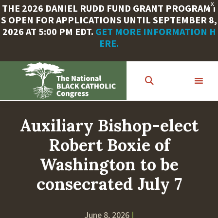
X
THE 2026 DANIEL RUDD FUND GRANT PROGRAM I
S OPEN FOR APPLICATIONS UNTIL SEPTEMBER 8,
2026 AT 5:00 PM EDT.
GET MORE INFORMATION H
ERE.
Skip
to
main
content
Auxiliary Bishop-elect
Robert Boxie of
Washington to be
consecrated July 7
June 8, 2026
|