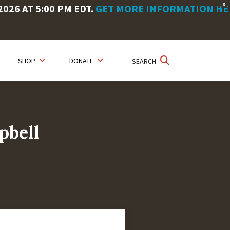
X
26 AT 5:00 PM EDT.
GET MORE INFORMATION HE
SHOP
DONATE
SEARCH
pbell