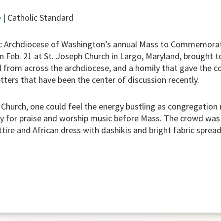
e
| Catholic Standard
 Archdiocese of Washington’s annual Mass to Commemorat
 Feb. 21 at St. Joseph Church in Largo, Maryland, brought to
l from across the archdiocese, and a homily that gave the 
tters that have been the center of discussion recently.
 Church, one could feel the energy bustling as congregatio
y for praise and worship music before Mass. The crowd was 
ttire and African dress with dashikis and bright fabric spre