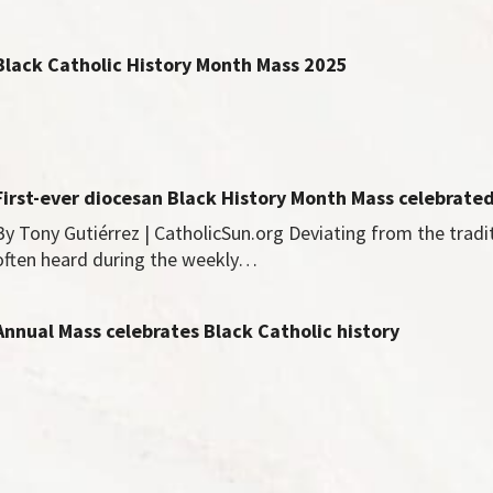
Black Catholic History Month Mass 2025
First-ever diocesan Black History Month Mass celebrate
By Tony Gutiérrez | CatholicSun.org Deviating from the tradi
often heard during the weekly…
Annual Mass celebrates Black Catholic history