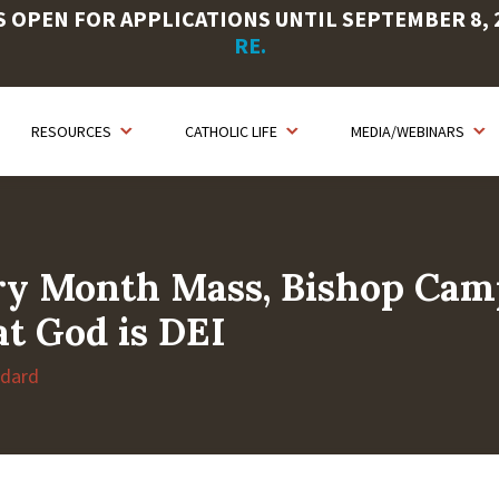
OPEN FOR APPLICATIONS UNTIL SEPTEMBER 8, 20
RE.
RESOURCES
CATHOLIC LIFE
MEDIA/WEBINARS
ory Month Mass, Bishop Cam
t God is DEI
ndard