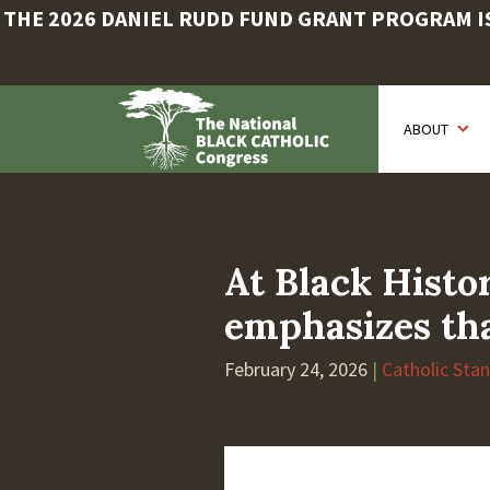
THE 2026 DANIEL RUDD FUND GRANT PROGRAM IS 
Skip
to
ABOUT
main
content
At Black Hist
emphasizes tha
February 24, 2026
|
Catholic Sta