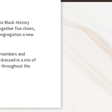
e Black History
gether five choirs,
congregation a new
n members and
dressed in a mix of
ad throughout the