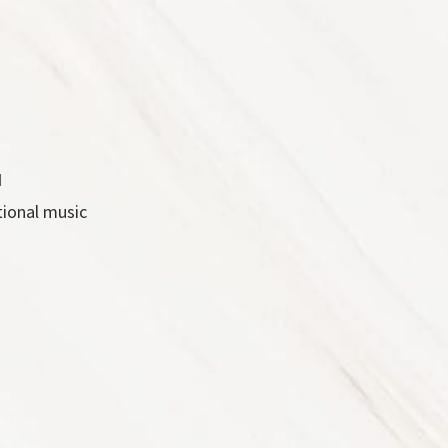
d
tional music