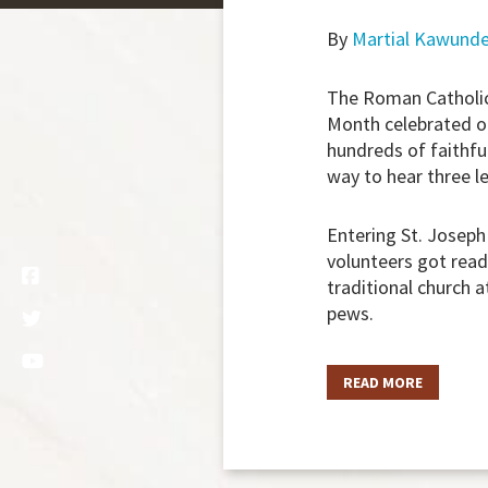
By
Martial Kawund
The Roman Catholic
Month celebrated on
hundreds of faithfu
way to hear three le
Entering St. Joseph
volunteers got read
traditional church a
pews.
READ MORE