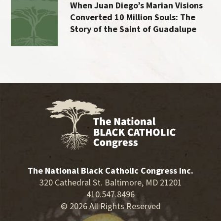
When Juan Diego’s Marian Visions
Converted 10 Million Souls: The
Story of the Saint of Guadalupe
The National Black Catholic Congress Inc.
320 Cathedral St. Baltimore, MD 21201
410.547.8496
© 2026 All Rights Reserved