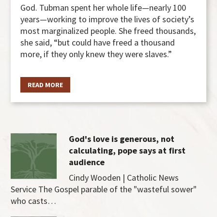
God. Tubman spent her whole life—nearly 100
years—working to improve the lives of society’s
most marginalized people. She freed thousands,
she said, “but could have freed a thousand
more, if they only knew they were slaves.”
READ MORE
God's love is generous, not
calculating, pope says at first
audience
Cindy Wooden | Catholic News
Service The Gospel parable of the "wasteful sower"
who casts…