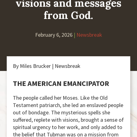
visions and messages
from God.
February 6, 2026
|
Newsbreak
By Miles Brucker | Newsbreak
THE AMERICAN EMANCIPATOR
The people called her Moses. Like the Old
Testament patriarch, she led an enslaved people
out of bondage. The mysterious spells she
suffered, replete with visions, brought a sense of
spiritual urgency to her work, and only added to
the belief that Tubman was on a mission from