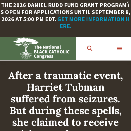
X
THE 2026 DANIEL RUDD FUND GRANT PROGRAM I
S OPEN FOR APPLICATIONS UNTIL SEPTEMBER 8,
2026 AT 5:00 PM EDT.
GET MORE INFORMATION H
ERE.
Skip
to
main
content
After a traumatic event,
Harriet Tubman
suffered from seizures.
But during these spells,
she claimed to receive